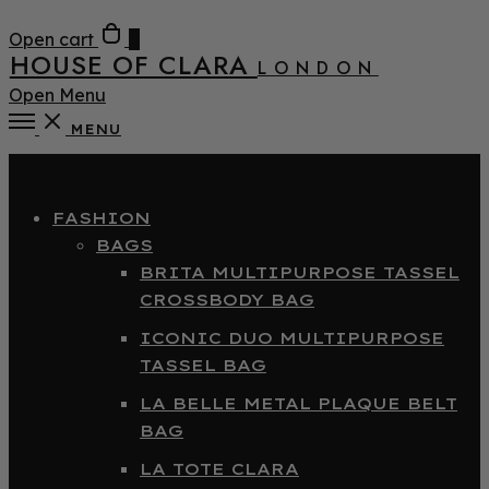
Open cart
0
HOUSE OF CLARA
LONDON
Open Menu
MENU
Close
FASHION
BAGS
BRITA MULTIPURPOSE TASSEL
CROSSBODY BAG
ICONIC DUO MULTIPURPOSE
TASSEL BAG
LA BELLE METAL PLAQUE BELT
BAG
LA TOTE CLARA