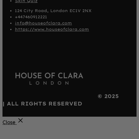
Skin Quiz
124 City Road, London EC1V 2NX
+447460912221
info@houseofclara.com
https://www.houseofclara.com
© 2025
| ALL RIGHTS RESERVED
Close