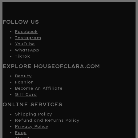
FOLLOW US
Facebook
Instagram
YouTube
WhatsApp
TikTok
EXPLORE HOUSEOFCLARA.COM
Beauty
Fashion
Become An Affiliate
Gift Card
ONLINE SERVICES
Shipping Policy
Refund and Returns Policy
Privacy Policy
Faqs