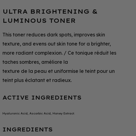
ULTRA BRIGHTENING &
LUMINOUS TONER
This toner reduces dark spots, improves skin
texture, and evens out skin tone for a brighter,
more radiant complexion. / Ce tonique réduit les
taches sombres, améliore la
texture de la peau et uniformise le teint pour un
teint plus éclatant et radieux.
ACTIVE INGREDIENTS
Hyaluronic Acid, Ascorbic Acid, Honey Extract.
INGREDIENTS