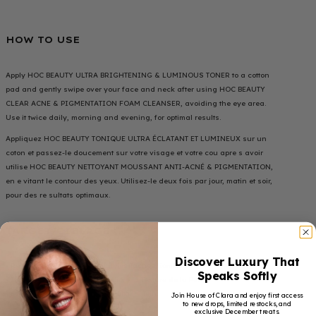
HOW TO USE
Apply HOC BEAUTY ULTRA BRIGHTENING & LUMINOUS TONER to a cotton
pad and gently swipe over your face and neck after using HOC BEAUTY
CLEAR ACNE & PIGMENTATION FOAM CLEANSER, avoiding the eye area.
Use it twice daily, morning and evening, for optimal results.
Appliquez HOC BEAUTY TONIQUE ULTRA ÉCLATANT ET LUMINEUX sur un
coton et passez-le doucement sur votre visage et votre cou apre s avoir
utilise HOC BEAUTY NETTOYANT MOUSSANT ANTI-ACNÉ & PIGMENTATION,
en e vitant le contour des yeux. Utilisez-le deux fois par jour, matin et soir,
pour des re sultats optimaux.
TARGET/CIBLAGE
Discover Luxury That
• Reduces Dark Spots / Réduit les Taches Sombres
Speaks Softly
• Improves Skin Texture / Améliore la Texture de la Peau
• Evens Out Skin Tone / Uniformise le Teint
Join House of Clara and enjoy first access
to new drops, limited restocks, and
exclusive December treats.