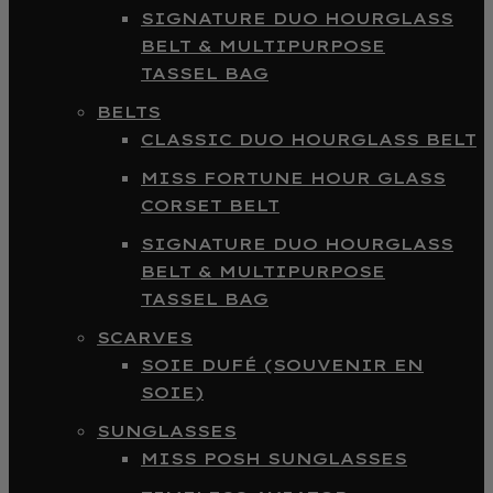
SIGNATURE DUO HOURGLASS
BELT & MULTIPURPOSE
TASSEL BAG
BELTS
CLASSIC DUO HOURGLASS BELT
MISS FORTUNE HOUR GLASS
CORSET BELT
SIGNATURE DUO HOURGLASS
BELT & MULTIPURPOSE
TASSEL BAG
SCARVES
SOIE DUFÉ (SOUVENIR EN
SOIE)
SUNGLASSES
MISS POSH SUNGLASSES