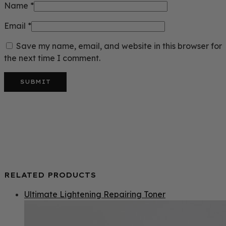
Name
*
Email
*
Save my name, email, and website in this browser for
the next time I comment.
RELATED PRODUCTS
Ultimate Lightening Repairing Toner