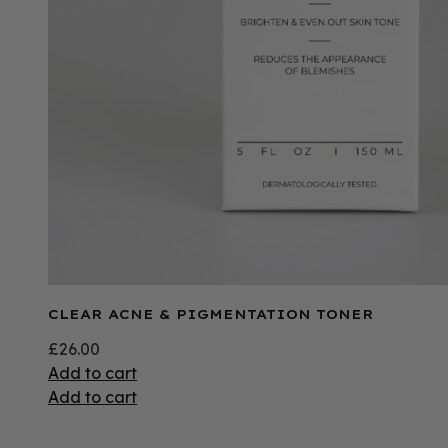
CLEAR ACNE & PIGMENTATION TONER
£
26.00
Add to cart
Add to cart