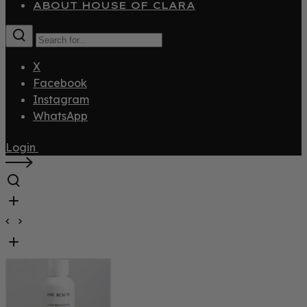
ABOUT HOUSE OF CLARA
X
Facebook
Instagram
WhatsApp
Login