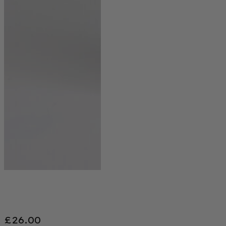
£
26.00