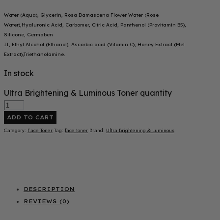
Water (Aqua), Glycerin, Rosa Damascena Flower Water (Rose
Water),Hyaluronic Acid, Carbomer, Citric Acid, Panthenol (Provitamin B5),
Silicone, Germaben
II, Ethyl Alcohol (Ethanol), Ascorbic acid (Vitamin C), Honey Extract (Mel
Extract),Triethanolamine.
In stock
Ultra Brightening & Luminous Toner quantity
ADD TO CART
Category:
Face Toner
Tag:
face toner
Brand:
Ultra Brightening & Luminous
DESCRIPTION
REVIEWS (0)