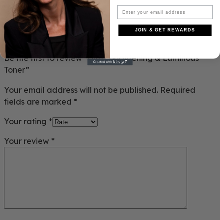
REVIEWS
JOIN & GET REWARDS
There are no reviews yet.
Be the first to review “Ultra Brightening & Luminous
Toner”
Your email address will not be published.
Required
fields are marked
*
Your rating
*
Your review
*