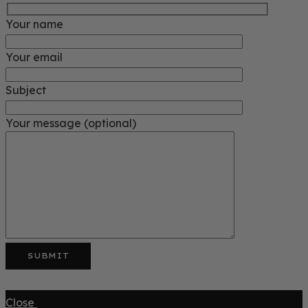
Your name
Your email
Subject
Your message (optional)
Close