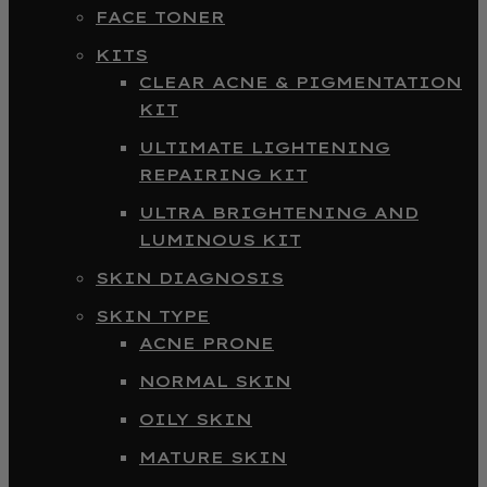
FACE TONER
KITS
CLEAR ACNE & PIGMENTATION
KIT
ULTIMATE LIGHTENING
REPAIRING KIT
ULTRA BRIGHTENING AND
LUMINOUS KIT
SKIN DIAGNOSIS
SKIN TYPE
ACNE PRONE
NORMAL SKIN
OILY SKIN
MATURE SKIN