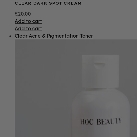
CLEAR DARK SPOT CREAM
£
20.00
Add to cart
Add to cart
Clear Acne & Pigmentation Toner