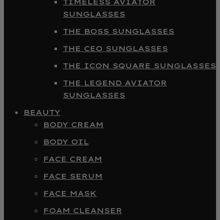
TIMELESS AVIATOR
SUNGLASSES
THE BOSS SUNGLASSES
THE CEO SUNGLASSES
THE ICON SQUARE SUNGLASSES
THE LEGEND AVIATOR
SUNGLASSES
BEAUTY
BODY CREAM
BODY OIL
FACE CREAM
FACE SERUM
FACE MASK
FOAM CLEANSER