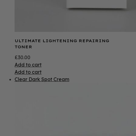
ULTIMATE LIGHTENING REPAIRING
TONER
£
30.00
Add to cart
Add to cart
Clear Dark Spot Cream