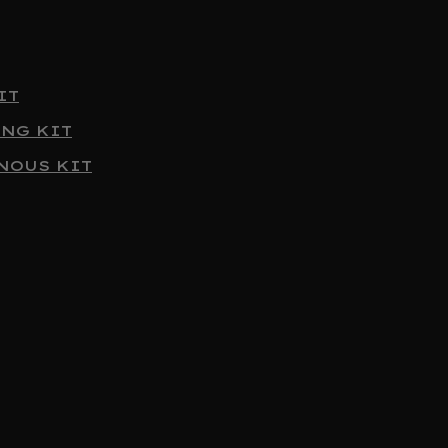
IT
ING KIT
NOUS KIT