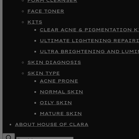
FOAM CLEANSER
FACE TONER
KITS
CLEAR ACNE & PIGMENTATION K
ULTIMATE LIGHTENING REPAIR
ULTRA BRIGHTENING AND LUMI
SKIN DIAGNOSIS
SKIN TYPE
ACNE PRONE
NORMAL SKIN
OILY SKIN
MATURE SKIN
ABOUT HOUSE OF CLARA