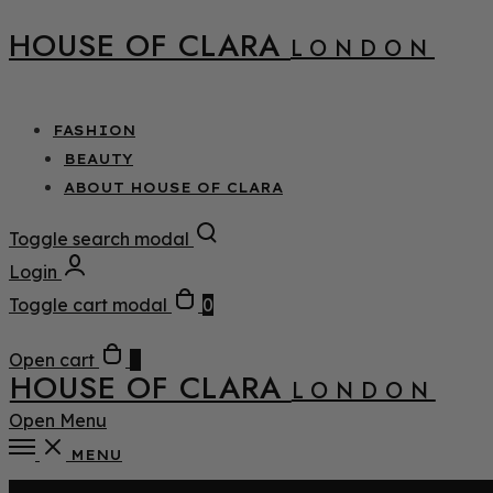
HOUSE OF CLARA
LONDON
FASHION
BEAUTY
ABOUT HOUSE OF CLARA
Toggle search modal
Login
Toggle cart modal
0
Open cart
0
HOUSE OF CLARA
LONDON
Open Menu
MENU