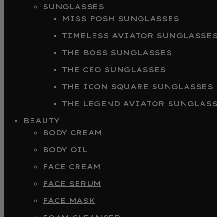
SUNGLASSES
MISS POSH SUNGLASSES
TIMELESS AVIATOR SUNGLASSE
THE BOSS SUNGLASSES
THE CEO SUNGLASSES
THE ICON SQUARE SUNGLASSES
THE LEGEND AVIATOR SUNGLAS
BEAUTY
BODY CREAM
BODY OIL
FACE CREAM
FACE SERUM
FACE MASK