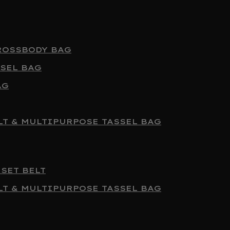
ROSSBODY BAG
SEL BAG
AG
T & MULTIPURPOSE TASSEL BAG
SET BELT
T & MULTIPURPOSE TASSEL BAG