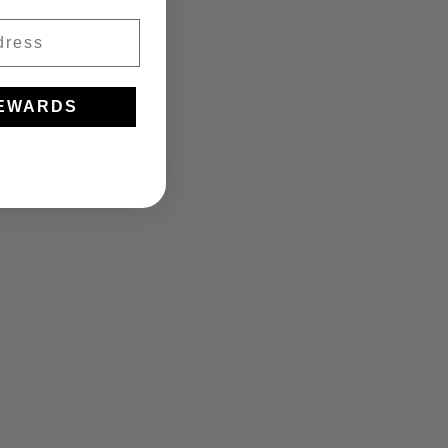
REWARDS