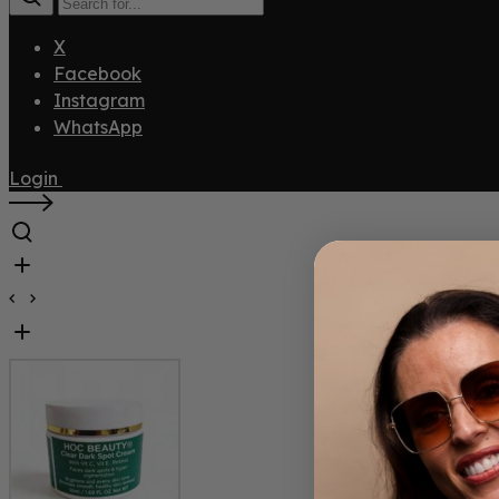
X
Facebook
Instagram
WhatsApp
Login