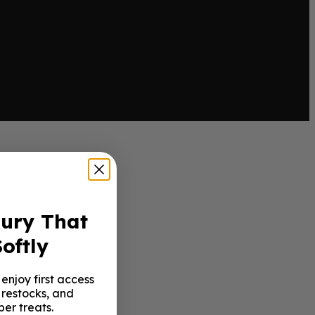
xury That
oftly
enjoy first access
 restocks, and
er treats.