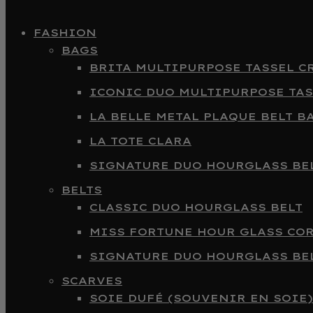
Close
FASHION
BAGS
BRITA MULTIPURPOSE TASSEL C
ICONIC DUO MULTIPURPOSE TAS
LA BELLE METAL PLAQUE BELT B
LA TOTE CLARA
SIGNATURE DUO HOURGLASS BEL
BELTS
CLASSIC DUO HOURGLASS BELT
MISS FORTUNE HOUR GLASS COR
SIGNATURE DUO HOURGLASS BEL
SCARVES
SOIE DUFÉ (SOUVENIR EN SOIE)