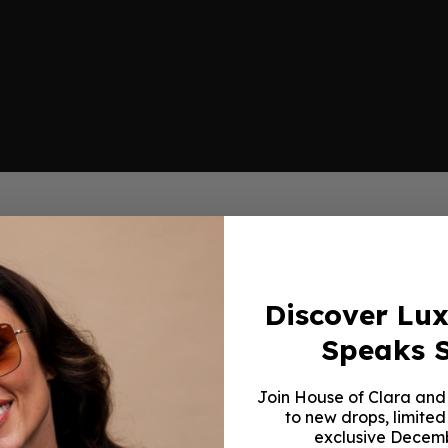
Discover Lu
Speaks S
Join House of Clara and 
to new drops, limited
exclusive Decemb