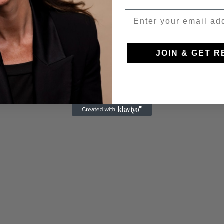
JOIN & GET 