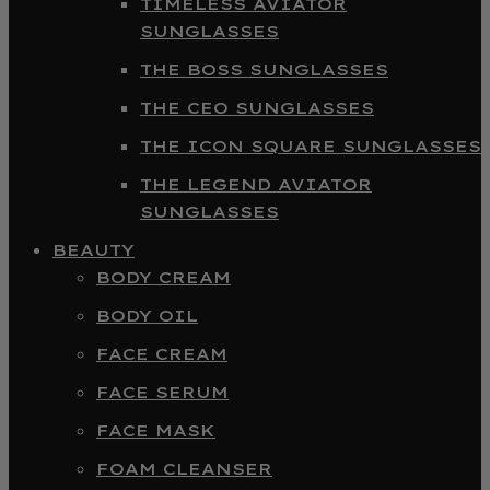
TIMELESS AVIATOR
SUNGLASSES
THE BOSS SUNGLASSES
THE CEO SUNGLASSES
THE ICON SQUARE SUNGLASSES
THE LEGEND AVIATOR
SUNGLASSES
BEAUTY
BODY CREAM
BODY OIL
FACE CREAM
FACE SERUM
FACE MASK
FOAM CLEANSER