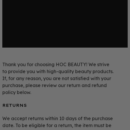
Thank you for choosing HOC BEAUTY! We strive
to provide you with high-quality beauty products.
If, for any reason, you are not satisfied with your
purchase, please review our return and refund
policy below.
RETURNS
We accept returns within 10 days of the purchase
date. To be eligible for a return, the item must be