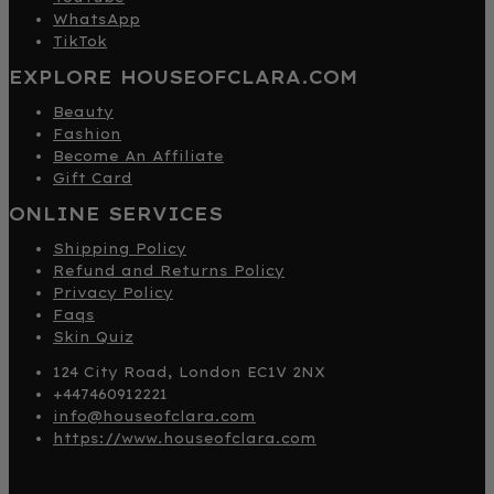
WhatsApp
TikTok
EXPLORE HOUSEOFCLARA.COM
Beauty
Fashion
Become An Affiliate
Gift Card
ONLINE SERVICES
Shipping Policy
Refund and Returns Policy
Privacy Policy
Faqs
Skin Quiz
124 City Road, London EC1V 2NX
+447460912221
info@houseofclara.com
https://www.houseofclara.com