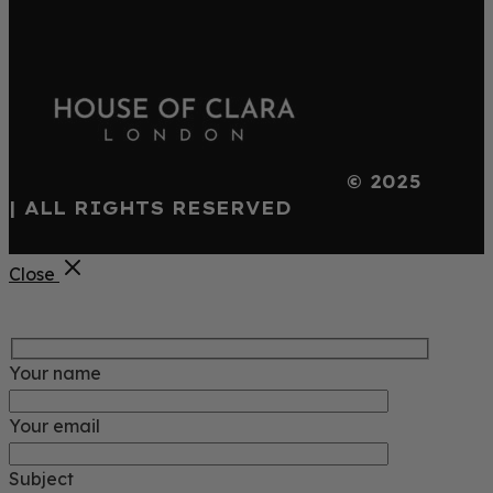
© 2025
| ALL RIGHTS RESERVED
Close
Your name
Your email
Subject