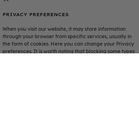
PRIVACY PREFERENCES
When you visit our website, it may store information
through your browser from specific services, usually in
the form of cookies. Here you can change your Privacy
preferences. It is worth noting that blocking some types
of cookies may impact your experience on our website
and the services we are able to offer.
Click to enable/disable Google Analytics tracking code.
Click to enable/disable Google Fonts.
Click to enable/disable Google Maps.
Click to enable/disable video embeds.
Save Preferences