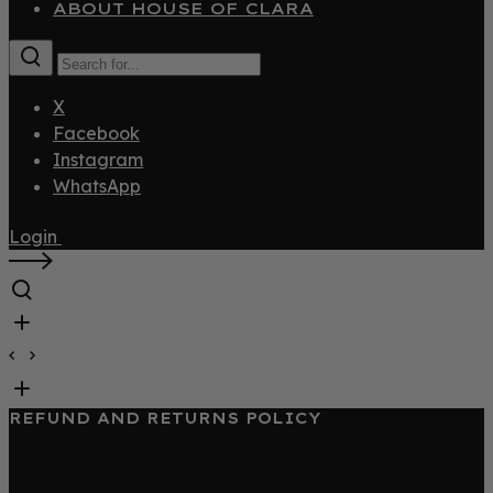
ABOUT HOUSE OF CLARA
X
Facebook
Instagram
WhatsApp
Login
REFUND AND RETURNS POLICY