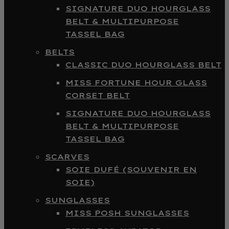
SIGNATURE DUO HOURGLASS
BELT & MULTIPURPOSE
TASSEL BAG
BELTS
CLASSIC DUO HOURGLASS BELT
MISS FORTUNE HOUR GLASS
CORSET BELT
SIGNATURE DUO HOURGLASS
BELT & MULTIPURPOSE
TASSEL BAG
SCARVES
SOIE DUFÉ (SOUVENIR EN
SOIE)
SUNGLASSES
MISS POSH SUNGLASSES