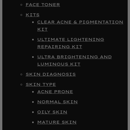
FACE TONER
KITS
CLEAR ACNE & PIGMENTATION
KIT
ULTIMATE LIGHTENING
REPAIRING KIT
ULTRA BRIGHTENING AND
LUMINOUS KIT
SKIN DIAGNOSIS
SKIN TYPE
ACNE PRONE
NORMAL SKIN
OILY SKIN
MATURE SKIN