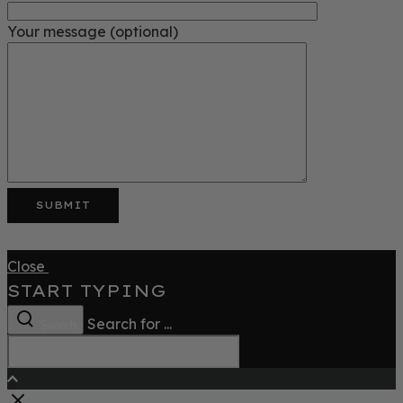
Your message (optional)
Close
START TYPING
Search for ...
Search