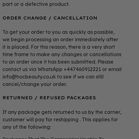
part or a defective product.
ORDER CHANGE / CANCELLATION
To get your order to you as quickly as possible,
we begin processing an order immediately after
it is placed. For this reason, there is a very short
time frame to make any changes or cancellations
to an order once it has been submitted. Please
contact us via WhatsApp +447460912221 or email
info@hocbeauty.co.uk to see if we can still
cancel/change your order.
RETURNED / REFUSED PACKAGES
If any package gets returned to us by the carrier,
customer will pay for reshipping . This applies for
any of the following: