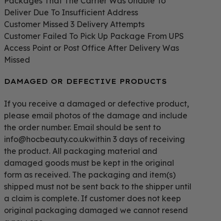
Packages That The Carrier Was Unable To
Deliver Due To Insufficient Address
Customer Missed 3 Delivery Attempts
Customer Failed To Pick Up Package From UPS
Access Point or Post Office After Delivery Was
Missed
DAMAGED OR DEFECTIVE PRODUCTS
If you receive a damaged or defective product,
please email photos of the damage and include
the order number. Email should be sent to
info@hocbeauty.co.ukwithin 3 days of receiving
the product. All packaging material and
damaged goods must be kept in the original
form as received. The packaging and item(s)
shipped must not be sent back to the shipper until
a claim is complete. If customer does not keep
original packaging damaged we cannot resend