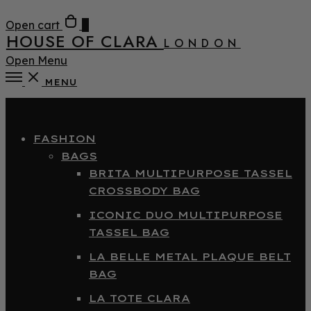
Open cart
0
HOUSE OF CLARA
LONDON
Open Menu
MENU
Close
FASHION
BAGS
BRITA MULTIPURPOSE TASSEL
CROSSBODY BAG
ICONIC DUO MULTIPURPOSE
TASSEL BAG
LA BELLE METAL PLAQUE BELT
BAG
LA TOTE CLARA