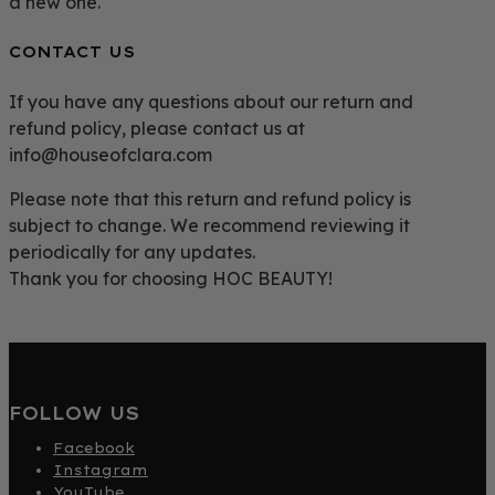
a new one.
CONTACT US
If you have any questions about our return and
refund policy, please contact us at
info@houseofclara.com
Please note that this return and refund policy is
subject to change. We recommend reviewing it
periodically for any updates.
Thank you for choosing HOC BEAUTY!
FOLLOW US
Facebook
Instagram
YouTube