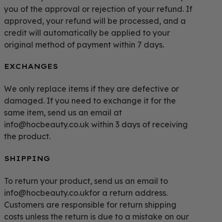
you of the approval or rejection of your refund. If
approved, your refund will be processed, and a
credit will automatically be applied to your
original method of payment within 7 days.
EXCHANGES
We only replace items if they are defective or
damaged. If you need to exchange it for the
same item, send us an email at
info@hocbeauty.co.uk within 3 days of receiving
the product.
SHIPPING
To return your product, send us an email to
info@hocbeauty.co.ukfor a return address.
Customers are responsible for return shipping
costs unless the return is due to a mistake on our