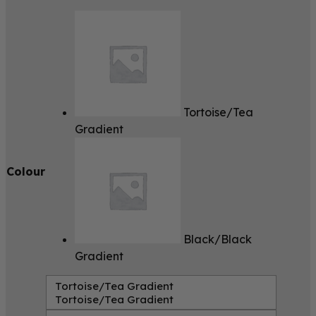
Tortoise/Tea
Gradient
Colour
Black/Black
Gradient
Tortoise/Tea Gradient
Tortoise/Tea Gradient