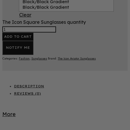
Black/Black Gradient
Black/Black Gradient
Clear
The Icon Square Sunglasses quantity
ADD TO CART
NOTIFY ME
Categories:
Fashion
,
Sunglasses
Brand:
The Icon Aviator Sunglasses
DESCRIPTION
REVIEWS (0)
More