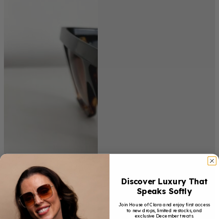
Discover Luxury That
Speaks Softly
Join House of Clara and enjoy first access
to new drops, limited restocks, and
exclusive December treats.