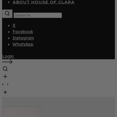
ABOUT HOUSE OF CLARA
X
Facebook
Instagram
WhatsApp
Login