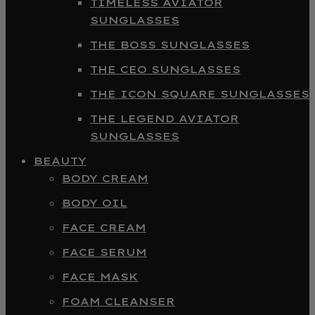
TIMELESS AVIATOR
SUNGLASSES
THE BOSS SUNGLASSES
THE CEO SUNGLASSES
THE ICON SQUARE SUNGLASSES
THE LEGEND AVIATOR
SUNGLASSES
BEAUTY
BODY CREAM
BODY OIL
FACE CREAM
FACE SERUM
FACE MASK
FOAM CLEANSER