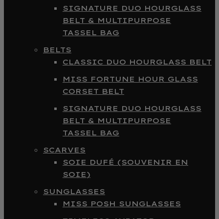
SIGNATURE DUO HOURGLASS
BELT & MULTIPURPOSE
TASSEL BAG
BELTS
CLASSIC DUO HOURGLASS BELT
MISS FORTUNE HOUR GLASS
CORSET BELT
SIGNATURE DUO HOURGLASS
BELT & MULTIPURPOSE
TASSEL BAG
SCARVES
SOIE DUFÉ (SOUVENIR EN
SOIE)
SUNGLASSES
MISS POSH SUNGLASSES