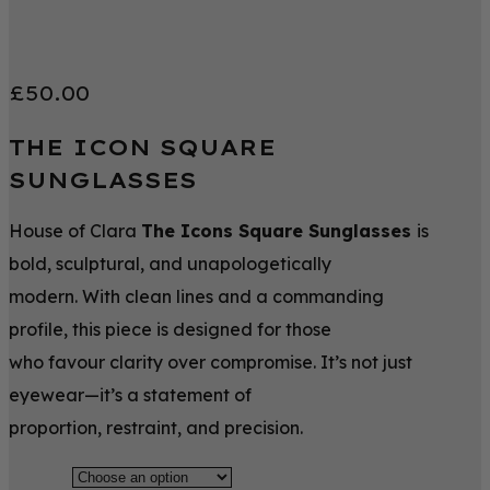
£
50.00
THE ICON SQUARE
SUNGLASSES
House of Clara
The Icons Square Sunglasses
is
bold, sculptural, and unapologetically
modern. With clean lines and a commanding
profile, this piece is designed for those
who favour clarity over compromise. It’s not just
eyewear—it’s a statement of
proportion, restraint, and precision.