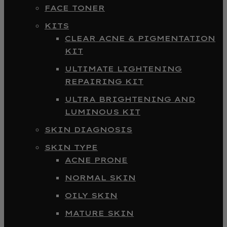
FACE TONER
KITS
CLEAR ACNE & PIGMENTATION
KIT
ULTIMATE LIGHTENING
REPAIRING KIT
ULTRA BRIGHTENING AND
LUMINOUS KIT
SKIN DIAGNOSIS
SKIN TYPE
ACNE PRONE
NORMAL SKIN
OILY SKIN
MATURE SKIN