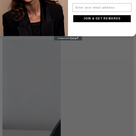
JOIN & GET REWARDS