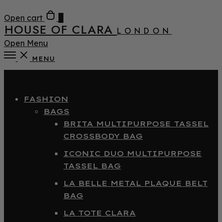
Open cart
0
HOUSE OF CLARA
LONDON
Open Menu
MENU
Close
FASHION
BAGS
BRITA MULTIPURPOSE TASSEL
CROSSBODY BAG
ICONIC DUO MULTIPURPOSE
TASSEL BAG
LA BELLE METAL PLAQUE BELT
BAG
LA TOTE CLARA