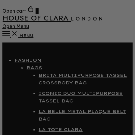
Open cart
0
HOUSE OF CLARA
LONDON
Open Menu
MENU
Close
FASHION
BAGS
BRITA MULTIPURPOSE TASSEL
CROSSBODY BAG
ICONIC DUO MULTIPURPOSE
TASSEL BAG
LA BELLE METAL PLAQUE BELT
BAG
LA TOTE CLARA