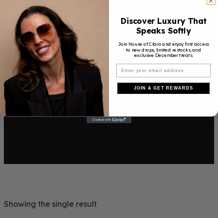
Discover Luxury That
Speaks Softly
Join House of Clara and enjoy first access
to new drops, limited restocks, and
exclusive December treats.
JOIN & GET REWARDS
Showing the single result