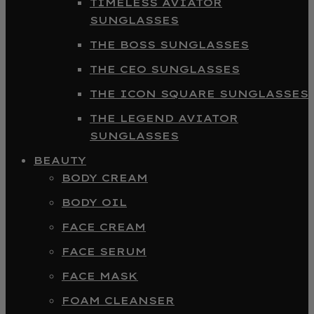
TIMELESS AVIATOR
SUNGLASSES
THE BOSS SUNGLASSES
THE CEO SUNGLASSES
THE ICON SQUARE SUNGLASSES
THE LEGEND AVIATOR
SUNGLASSES
BEAUTY
BODY CREAM
BODY OIL
FACE CREAM
FACE SERUM
FACE MASK
FOAM CLEANSER