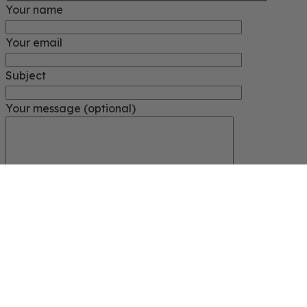
Your name
Your email
Subject
Your message (optional)
Close
START TYPING