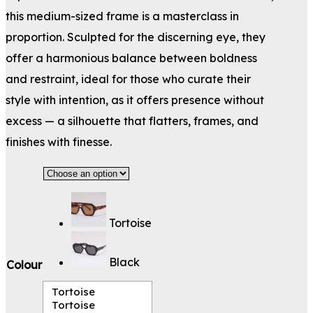
this medium-sized frame is a masterclass in
proportion. Sculpted for the discerning eye, they
offer a harmonious balance between boldness
and restraint, ideal for those who curate their
style with intention, as it offers presence without
excess — a silhouette that flatters, frames, and
finishes with finesse.
Tortoise
Black
Colour
Tortoise
Tortoise