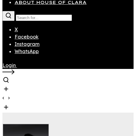
ABOUT HOUSE OF CLARA
X
Facebook
Instagram
WhatsApp
Login