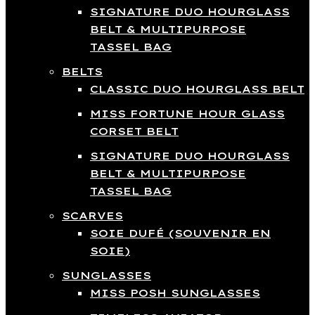
SIGNATURE DUO HOURGLASS
BELT & MULTIPURPOSE
TASSEL BAG
BELTS
CLASSIC DUO HOURGLASS BELT
MISS FORTUNE HOUR GLASS
CORSET BELT
SIGNATURE DUO HOURGLASS
BELT & MULTIPURPOSE
TASSEL BAG
SCARVES
SOIE DUFÉ (SOUVENIR EN
SOIE)
SUNGLASSES
MISS POSH SUNGLASSES