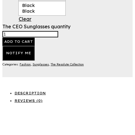
Black
Black
Clear
The CEO Sunglasses quantity
ADD TO CART
NOTIFY ME
Categories:
Fashion
,
Sunglasses
,
The Resolute Collection
DESCRIPTION
REVIEWS (0)