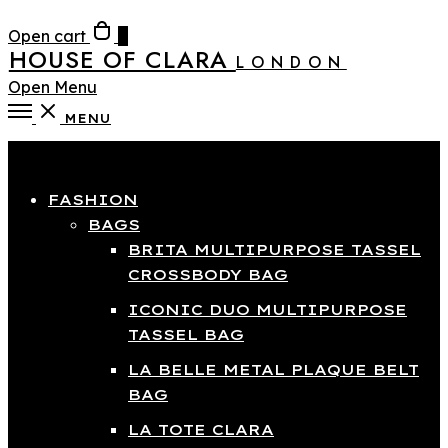
Open cart
0
HOUSE OF CLARA
LONDON
Open Menu
MENU
Close
FASHION
BAGS
BRITA MULTIPURPOSE TASSEL
CROSSBODY BAG
ICONIC DUO MULTIPURPOSE
TASSEL BAG
LA BELLE METAL PLAQUE BELT
BAG
LA TOTE CLARA