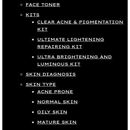
FACE TONER
KITS
CLEAR ACNE & PIGMENTATION
KIT
ULTIMATE LIGHTENING
REPAIRING KIT
ULTRA BRIGHTENING AND
LUMINOUS KIT
SKIN DIAGNOSIS
SKIN TYPE
ACNE PRONE
NORMAL SKIN
OILY SKIN
MATURE SKIN