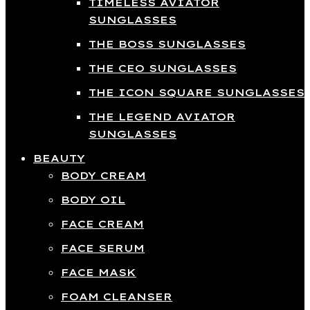
TIMELESS AVIATOR
SUNGLASSES
THE BOSS SUNGLASSES
THE CEO SUNGLASSES
THE ICON SQUARE SUNGLASSES
THE LEGEND AVIATOR
SUNGLASSES
BEAUTY
BODY CREAM
BODY OIL
FACE CREAM
FACE SERUM
FACE MASK
FOAM CLEANSER