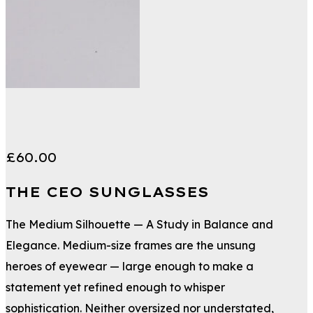
£
60.00
THE CEO SUNGLASSES
The Medium Silhouette — A Study in Balance and
Elegance. Medium-size frames are the unsung
heroes of eyewear — large enough to make a
statement yet refined enough to whisper
sophistication. Neither oversized nor understated,