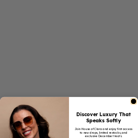
Discover Luxury That
Speaks Softly
Join House of Clara and enjoy first access
to new drops, limited restocks, and
exclusive December treats.