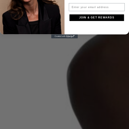
JOIN & GET REWARDS