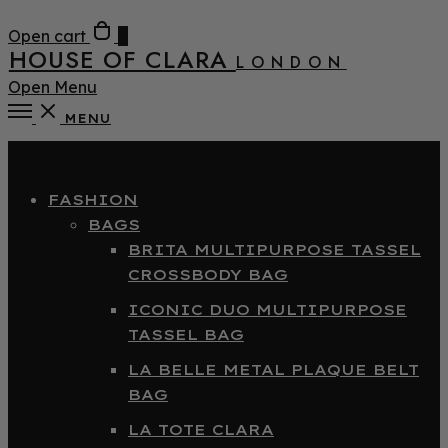
Open cart
0
HOUSE OF CLARA
LONDON
Open Menu
MENU
Close
FASHION
BAGS
BRITA MULTIPURPOSE TASSEL
CROSSBODY BAG
ICONIC DUO MULTIPURPOSE
TASSEL BAG
LA BELLE METAL PLAQUE BELT
BAG
LA TOTE CLARA