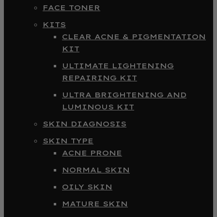
FACE TONER
KITS
CLEAR ACNE & PIGMENTATION
KIT
ULTIMATE LIGHTENING
REPAIRING KIT
ULTRA BRIGHTENING AND
LUMINOUS KIT
SKIN DIAGNOSIS
SKIN TYPE
ACNE PRONE
NORMAL SKIN
OILY SKIN
MATURE SKIN