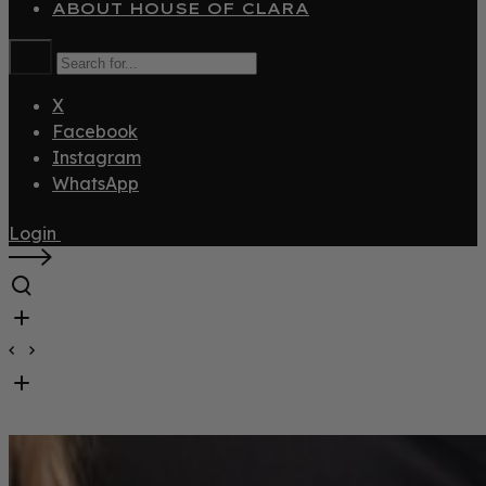
ABOUT HOUSE OF CLARA
X
Facebook
Instagram
WhatsApp
Login