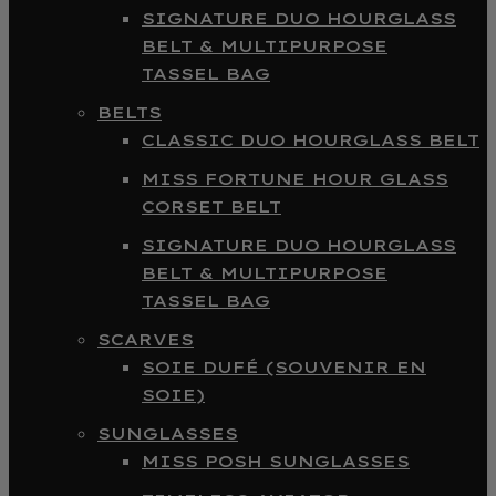
SIGNATURE DUO HOURGLASS
BELT & MULTIPURPOSE
TASSEL BAG
BELTS
CLASSIC DUO HOURGLASS BELT
MISS FORTUNE HOUR GLASS
CORSET BELT
SIGNATURE DUO HOURGLASS
BELT & MULTIPURPOSE
TASSEL BAG
SCARVES
SOIE DUFÉ (SOUVENIR EN
SOIE)
SUNGLASSES
MISS POSH SUNGLASSES