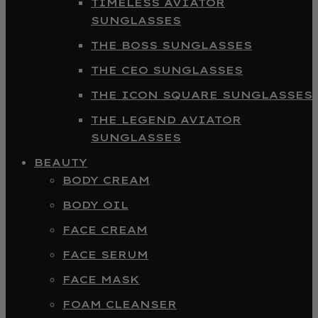
TIMELESS AVIATOR
SUNGLASSES
THE BOSS SUNGLASSES
THE CEO SUNGLASSES
THE ICON SQUARE SUNGLASSES
THE LEGEND AVIATOR
SUNGLASSES
BEAUTY
BODY CREAM
BODY OIL
FACE CREAM
FACE SERUM
FACE MASK
FOAM CLEANSER