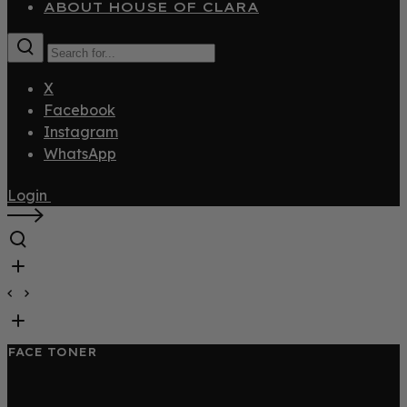
ABOUT HOUSE OF CLARA
X
Facebook
Instagram
WhatsApp
Login
FACE TONER