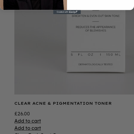
CLEAR ACNE & PIGMENTATION TONER
£
26.00
Add to cart
Add to cart