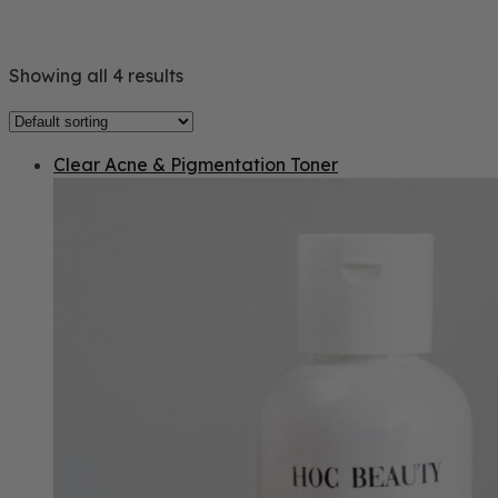
Showing all 4 results
Clear Acne & Pigmentation Toner