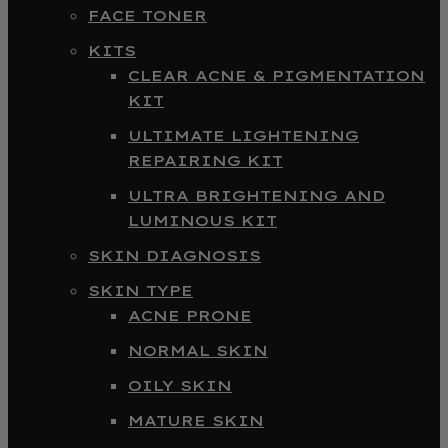
FACE TONER
KITS
CLEAR ACNE & PIGMENTATION
KIT
ULTIMATE LIGHTENING
REPAIRING KIT
ULTRA BRIGHTENING AND
LUMINOUS KIT
SKIN DIAGNOSIS
SKIN TYPE
ACNE PRONE
NORMAL SKIN
OILY SKIN
MATURE SKIN