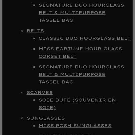
SIGNATURE DUO HOURGLASS
BELT & MULTIPURPOSE
TASSEL BAG
BELTS
CLASSIC DUO HOURGLASS BELT
MISS FORTUNE HOUR GLASS
CORSET BELT
SIGNATURE DUO HOURGLASS
BELT & MULTIPURPOSE
TASSEL BAG
SCARVES
SOIE DUFÉ (SOUVENIR EN
SOIE)
SUNGLASSES
MISS POSH SUNGLASSES