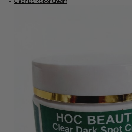
Clear Dark Spot Cream