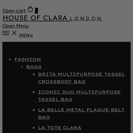
Open cart
0
HOUSE OF CLARA
LONDON
Open Menu
MENU
Close
FASHION
BAGS
BRITA MULTIPURPOSE TASSEL
CROSSBODY BAG
ICONIC DUO MULTIPURPOSE
TASSEL BAG
LA BELLE METAL PLAQUE BELT
BAG
LA TOTE CLARA