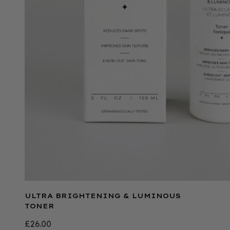
ULTRA BRIGHTENING & LUMINOUS
TONER
£
26.00