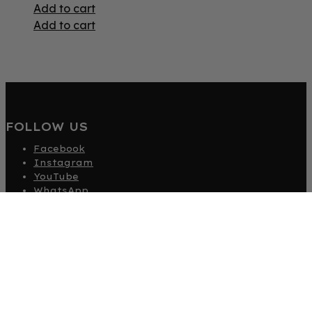
Add to cart
Add to cart
FOLLOW US
Facebook
Instagram
YouTube
WhatsApp
TikTok
EXPLORE HOUSEOFCLARA.COM
Beauty
Fashion
Become An Affiliate
Gift Card