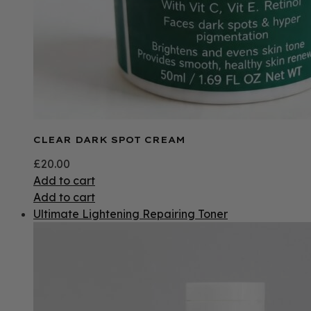
CLEAR DARK SPOT CREAM
£
20.00
Add to cart
Add to cart
Ultimate Lightening Repairing Toner