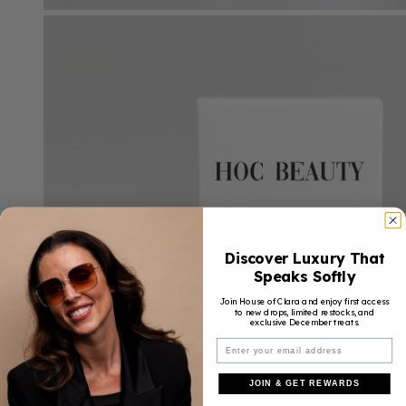
Discover Luxury That
Speaks Softly
Join House of Clara and enjoy first access
to new drops, limited restocks, and
exclusive December treats.
JOIN & GET REWARDS