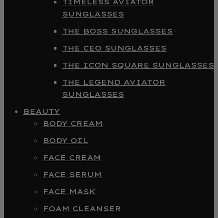
TIMELESS AVIATOR
SUNGLASSES
THE BOSS SUNGLASSES
THE CEO SUNGLASSES
THE ICON SQUARE SUNGLASSES
THE LEGEND AVIATOR
SUNGLASSES
BEAUTY
BODY CREAM
BODY OIL
FACE CREAM
FACE SERUM
FACE MASK
FOAM CLEANSER