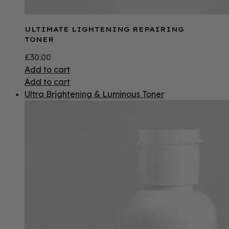
ULTIMATE LIGHTENING REPAIRING
TONER
£
30.00
Add to cart
Add to cart
Ultra Brightening & Luminous Toner