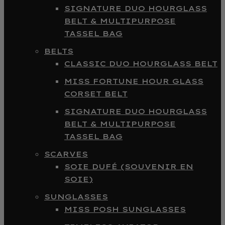
SIGNATURE DUO HOURGLASS
BELT & MULTIPURPOSE
TASSEL BAG
BELTS
CLASSIC DUO HOURGLASS BELT
MISS FORTUNE HOUR GLASS
CORSET BELT
SIGNATURE DUO HOURGLASS
BELT & MULTIPURPOSE
TASSEL BAG
SCARVES
SOIE DUFÉ (SOUVENIR EN
SOIE)
SUNGLASSES
MISS POSH SUNGLASSES