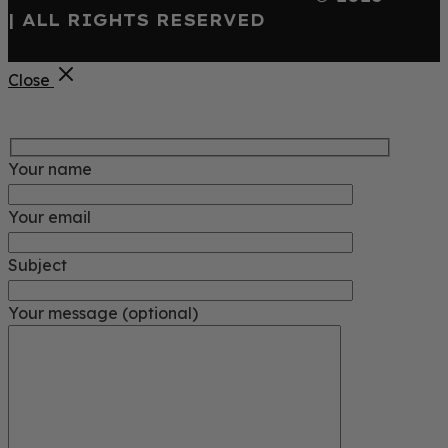
| ALL RIGHTS RESERVED
Close
Your name
Your email
Subject
Your message (optional)