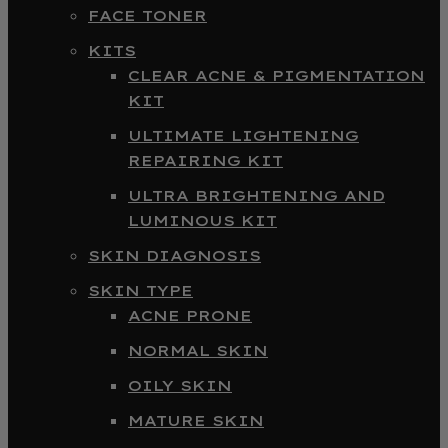
FACE TONER
KITS
CLEAR ACNE & PIGMENTATION
KIT
ULTIMATE LIGHTENING
REPAIRING KIT
ULTRA BRIGHTENING AND
LUMINOUS KIT
SKIN DIAGNOSIS
SKIN TYPE
ACNE PRONE
NORMAL SKIN
OILY SKIN
MATURE SKIN