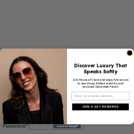
Register New Affiliate Account:
Discover Luxury That
Speaks Softly
First Name:
Join House of Clara and enjoy first access
to new drops, limited restocks, and
exclusive December treats.
Last Name:
Username:*
JOIN & GET REWARDS
Email Address:*
Password:*