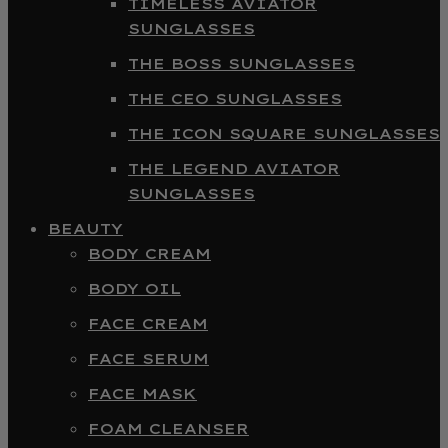
TIMELESS AVIATOR
SUNGLASSES
THE BOSS SUNGLASSES
THE CEO SUNGLASSES
THE ICON SQUARE SUNGLASSES
THE LEGEND AVIATOR
SUNGLASSES
BEAUTY
BODY CREAM
BODY OIL
FACE CREAM
FACE SERUM
FACE MASK
FOAM CLEANSER