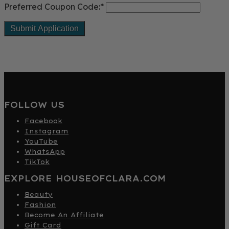
Preferred Coupon Code:*
FOLLOW US
Facebook
Instagram
YouTube
WhatsApp
TikTok
EXPLORE HOUSEOFCLARA.COM
Beauty
Fashion
Become An Affiliate
Gift Card