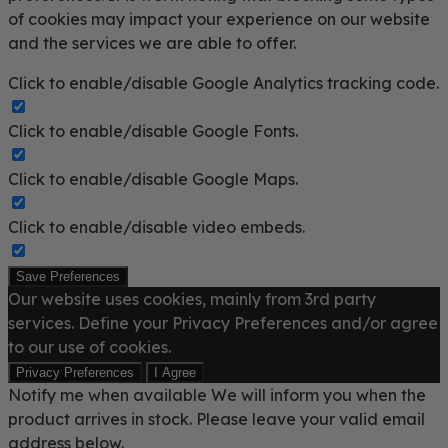
of cookies may impact your experience on our website
and the services we are able to offer.
Click to enable/disable Google Analytics tracking code.
Click to enable/disable Google Fonts.
Click to enable/disable Google Maps.
Click to enable/disable video embeds.
Save Preferences
Our website uses cookies, mainly from 3rd party
services. Define your Privacy Preferences and/or agree
to our use of cookies.
Privacy Preferences
I Agree
Notify me when available
We will inform you when the
product arrives in stock. Please leave your valid email
address below.