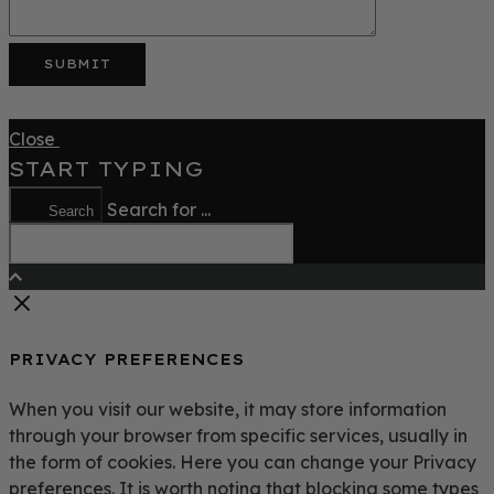
Close
START TYPING
Search for ...
Search
PRIVACY PREFERENCES
When you visit our website, it may store information
through your browser from specific services, usually in
the form of cookies. Here you can change your Privacy
preferences. It is worth noting that blocking some types