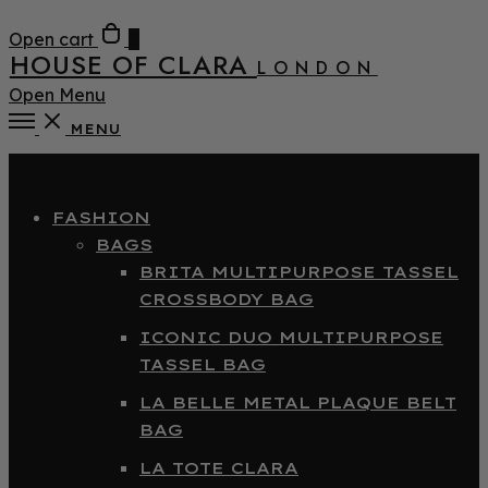
Open cart
0
HOUSE OF CLARA
LONDON
Open Menu
MENU
Close
FASHION
BAGS
BRITA MULTIPURPOSE TASSEL
CROSSBODY BAG
ICONIC DUO MULTIPURPOSE
TASSEL BAG
LA BELLE METAL PLAQUE BELT
BAG
LA TOTE CLARA