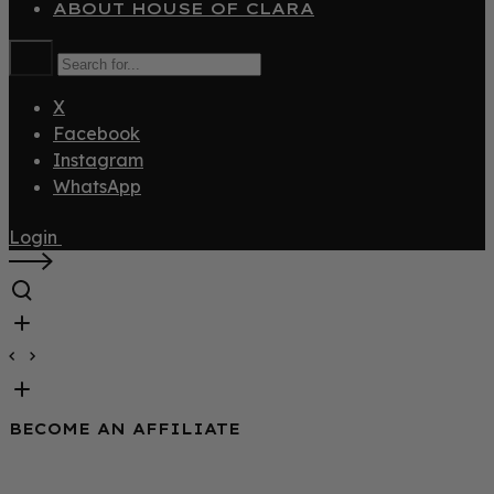
ABOUT HOUSE OF CLARA
X
Facebook
Instagram
WhatsApp
Login
BECOME AN AFFILIATE