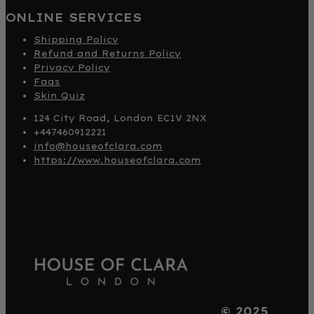
ONLINE SERVICES
Shipping Policy
Refund and Returns Policy
Privacy Policy
Faqs
Skin Quiz
124 City Road, London EC1V 2NX
+447460912221
info@houseofclara.com
https://www.houseofclara.com
© 2025