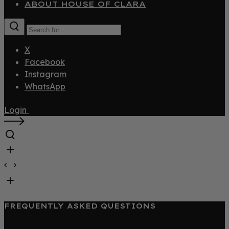
ABOUT HOUSE OF CLARA
X
Facebook
Instagram
WhatsApp
Login
FREQUENTLY ASKED QUESTIONS