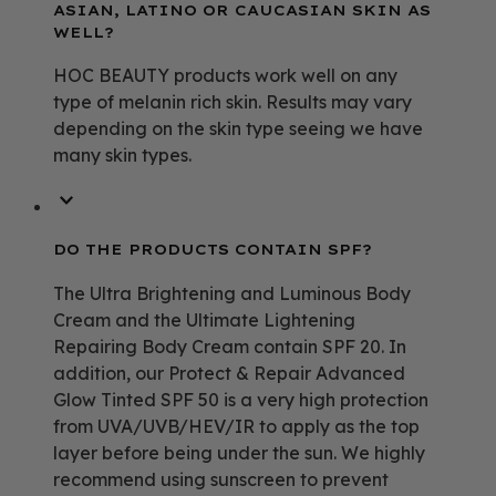
ASIAN, LATINO OR CAUCASIAN SKIN AS
WELL?
HOC BEAUTY products work well on any
type of melanin rich skin. Results may vary
depending on the skin type seeing we have
many skin types.
DO THE PRODUCTS CONTAIN SPF?
The Ultra Brightening and Luminous Body
Cream and the Ultimate Lightening
Repairing Body Cream contain SPF 20. In
addition, our Protect & Repair Advanced
Glow Tinted SPF 50 is a very high protection
from UVA/UVB/HEV/IR to apply as the top
layer before being under the sun. We highly
recommend using sunscreen to prevent