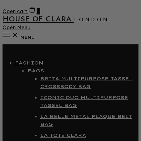
Open cart
0
HOUSE OF CLARA
LONDON
Open Menu
MENU
Close
FASHION
BAGS
BRITA MULTIPURPOSE TASSEL
CROSSBODY BAG
ICONIC DUO MULTIPURPOSE
TASSEL BAG
LA BELLE METAL PLAQUE BELT
BAG
LA TOTE CLARA