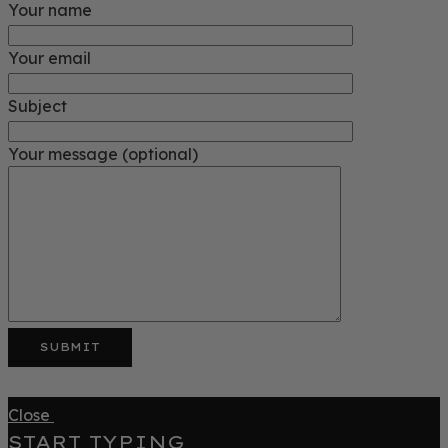
Your name
Your email
Subject
Your message (optional)
Close
START TYPING