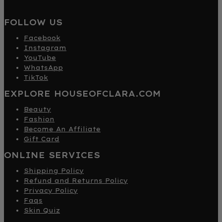
FOLLOW US
Facebook
Instagram
YouTube
WhatsApp
TikTok
EXPLORE HOUSEOFCLARA.COM
Beauty
Fashion
Become An Affiliate
Gift Card
ONLINE SERVICES
Shipping Policy
Refund and Returns Policy
Privacy Policy
Faqs
Skin Quiz