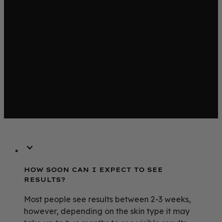
HOW SOON CAN I EXPECT TO SEE
RESULTS?
Most people see results between 2-3 weeks,
however, depending on the skin type it may