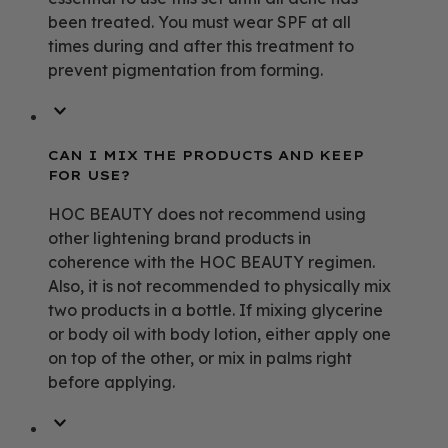
been treated. You must wear SPF at all
times during and after this treatment to
prevent pigmentation from forming.
CAN I MIX THE PRODUCTS AND KEEP
FOR USE?
HOC BEAUTY does not recommend using
other lightening brand products in
coherence with the HOC BEAUTY regimen.
Also, it is not recommended to physically mix
two products in a bottle. If mixing glycerine
or body oil with body lotion, either apply one
on top of the other, or mix in palms right
before applying.