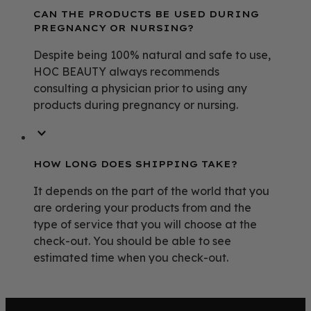
CAN THE PRODUCTS BE USED DURING
PREGNANCY OR NURSING?
Despite being 100% natural and safe to use,
HOC BEAUTY always recommends
consulting a physician prior to using any
products during pregnancy or nursing.
HOW LONG DOES SHIPPING TAKE?
It depends on the part of the world that you
are ordering your products from and the
type of service that you will choose at the
check-out. You should be able to see
estimated time when you check-out.