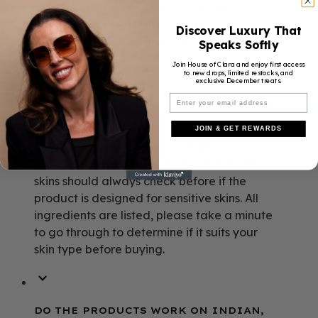
HOC BEAUTY always recommends
consulting a physician prior to using any
Discover Luxury That
products during pregnancy or nursing.
Speaks Softly
Join House of Clara and enjoy first access
to new drops, limited restocks, and
exclusive December treats.
ARE THERE ANY SIDE EFFECTS?
If applied as directed and the correct
JOIN & GET REWARDS
products for the skin type are selected,
there should be no side effects. Sensitive
skins should always check before if the
product is designed for sensitive skins. All
ingredients are listed, please take a minute
to go through to determine if it suits your
skin type before buying.
DO THE PRODUCTS WORK ON INDIAN,