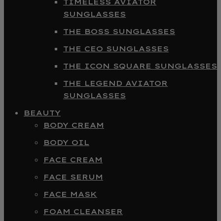
TIMELESS AVIATOR
SUNGLASSES
THE BOSS SUNGLASSES
THE CEO SUNGLASSES
THE ICON SQUARE SUNGLASSES
THE LEGEND AVIATOR
SUNGLASSES
BEAUTY
BODY CREAM
BODY OIL
FACE CREAM
FACE SERUM
FACE MASK
FOAM CLEANSER