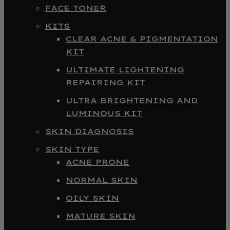
FACE TONER
KITS
CLEAR ACNE & PIGMENTATION
KIT
ULTIMATE LIGHTENING
REPAIRING KIT
ULTRA BRIGHTENING AND
LUMINOUS KIT
SKIN DIAGNOSIS
SKIN TYPE
ACNE PRONE
NORMAL SKIN
OILY SKIN
MATURE SKIN