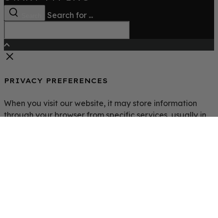
Search for ...
Search
PRIVACY PREFERENCES
When you visit our website, it may store information
through your browser from specific services, usually in
the form of cookies. Here you can change your Privacy
preferences. It is worth noting that blocking some types
of cookies may impact your experience on our website
and the services we are able to offer.
Click to enable/disable Google Analytics tracking code.
Click to enable/disable Google Fonts.