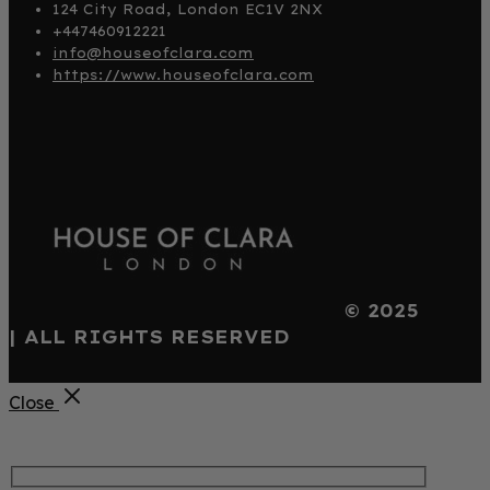
124 City Road, London EC1V 2NX
+447460912221
info@houseofclara.com
https://www.houseofclara.com
© 2025
| ALL RIGHTS RESERVED
Close