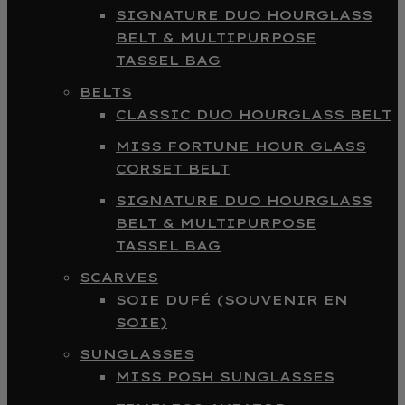
SIGNATURE DUO HOURGLASS
BELT & MULTIPURPOSE
TASSEL BAG
BELTS
CLASSIC DUO HOURGLASS BELT
MISS FORTUNE HOUR GLASS
CORSET BELT
SIGNATURE DUO HOURGLASS
BELT & MULTIPURPOSE
TASSEL BAG
SCARVES
SOIE DUFÉ (SOUVENIR EN
SOIE)
SUNGLASSES
MISS POSH SUNGLASSES