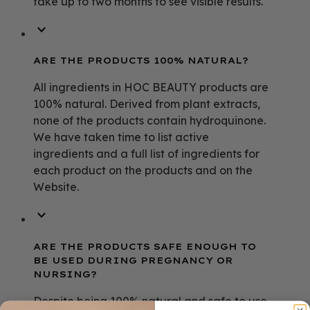
take up to two months to see visible results.
ARE THE PRODUCTS 100% NATURAL?
All ingredients in HOC BEAUTY products are
100% natural. Derived from plant extracts,
none of the products contain hydroquinone.
We have taken time to list active
ingredients and a full list of ingredients for
each product on the products and on the
Website.
ARE THE PRODUCTS SAFE ENOUGH TO
BE USED DURING PREGNANCY OR
NURSING?
Despite being 100% natural and safe to use,