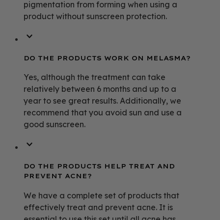
pigmentation from forming when using a
product without sunscreen protection.
DO THE PRODUCTS WORK ON MELASMA?
Yes, although the treatment can take
relatively between 6 months and up to a
year to see great results. Additionally, we
recommend that you avoid sun and use a
good sunscreen.
DO THE PRODUCTS HELP TREAT AND
PREVENT ACNE?
We have a complete set of products that
effectively treat and prevent acne. It is
essential to use this set until all acne has