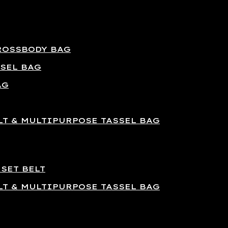
ROSSBODY BAG
SEL BAG
AG
T & MULTIPURPOSE TASSEL BAG
SET BELT
T & MULTIPURPOSE TASSEL BAG