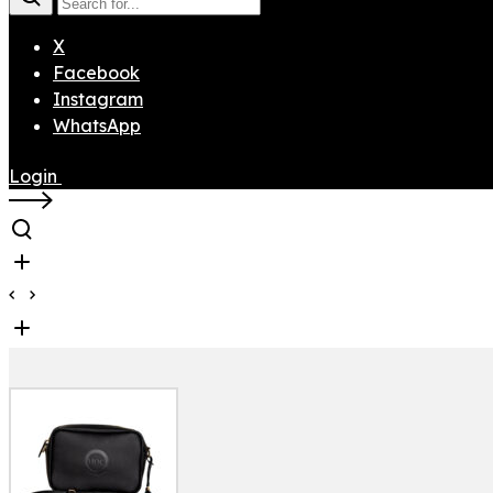
X
Facebook
Instagram
WhatsApp
Login