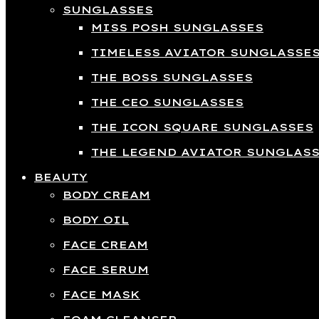
SUNGLASSES
MISS POSH SUNGLASSES
TIMELESS AVIATOR SUNGLASSE
THE BOSS SUNGLASSES
THE CEO SUNGLASSES
THE ICON SQUARE SUNGLASSES
THE LEGEND AVIATOR SUNGLAS
BEAUTY
BODY CREAM
BODY OIL
FACE CREAM
FACE SERUM
FACE MASK