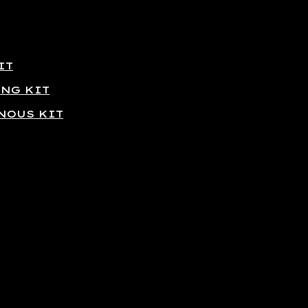
IT
ING KIT
NOUS KIT