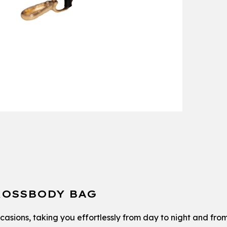
ROSSBODY BAG
occasions, taking you effortlessly from day to night and fro