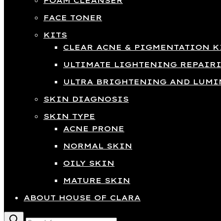
FOAM CLEANSER
FACE TONER
KITS
CLEAR ACNE & PIGMENTATION K
ULTIMATE LIGHTENING REPAIR
ULTRA BRIGHTENING AND LUMI
SKIN DIAGNOSIS
SKIN TYPE
ACNE PRONE
NORMAL SKIN
OILY SKIN
MATURE SKIN
ABOUT HOUSE OF CLARA