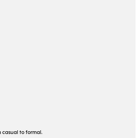
m casual to formal.