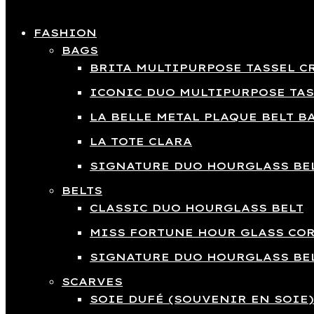
Close
FASHION
BAGS
BRITA MULTIPURPOSE TASSEL C
ICONIC DUO MULTIPURPOSE TAS
LA BELLE METAL PLAQUE BELT B
LA TOTE CLARA
SIGNATURE DUO HOURGLASS BEL
BELTS
CLASSIC DUO HOURGLASS BELT
MISS FORTUNE HOUR GLASS COR
SIGNATURE DUO HOURGLASS BEL
SCARVES
SOIE DUFÉ (SOUVENIR EN SOIE)