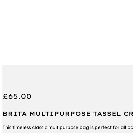
£
65.00
BRITA MULTIPURPOSE TASSEL C
This timeless classic multipurpose bag is perfect for all 