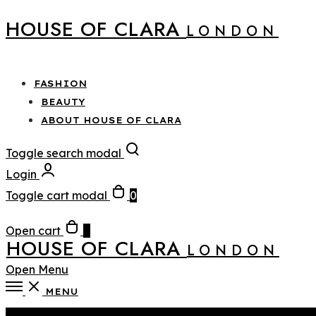
HOUSE OF CLARA
LONDON
FASHION
BEAUTY
ABOUT HOUSE OF CLARA
Toggle search modal
Login
Toggle cart modal
0
Open cart
0
HOUSE OF CLARA
LONDON
Open Menu
MENU