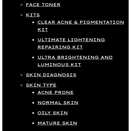
FACE TONER
KITS
CLEAR ACNE & PIGMENTATION
KIT
ULTIMATE LIGHTENING
REPAIRING KIT
ULTRA BRIGHTENING AND
LUMINOUS KIT
SKIN DIAGNOSIS
SKIN TYPE
ACNE PRONE
NORMAL SKIN
OILY SKIN
MATURE SKIN