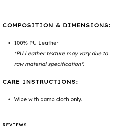
COMPOSITION & DIMENSIONS:
100% PU Leather
*PU Leather texture may vary due to
raw material specification*.
CARE INSTRUCTIONS:
Wipe with damp cloth only.
REVIEWS