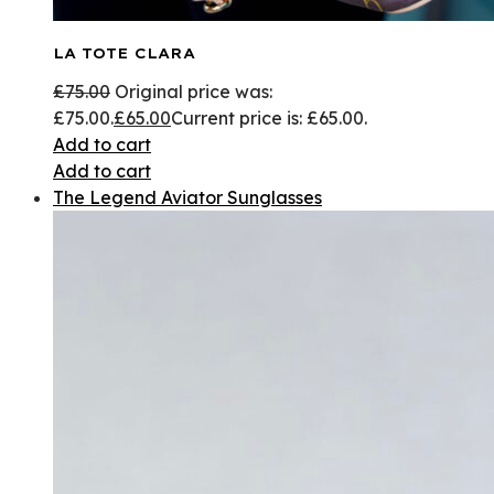
LA TOTE CLARA
£
75.00
Original price was:
£75.00.
£
65.00
Current price is: £65.00.
Add to cart
Add to cart
The Legend Aviator Sunglasses