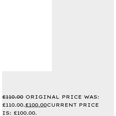
£
110.00
ORIGINAL PRICE WAS:
£110.00.
£
100.00
CURRENT PRICE
IS: £100.00.