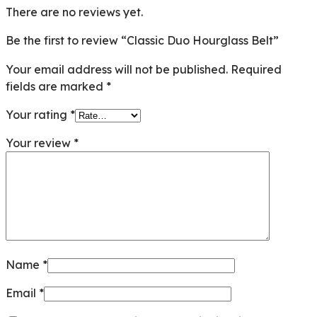
There are no reviews yet.
Be the first to review “Classic Duo Hourglass Belt”
Your email address will not be published.
Required
fields are marked
*
Your rating
*
Your review
*
Name
*
Email
*