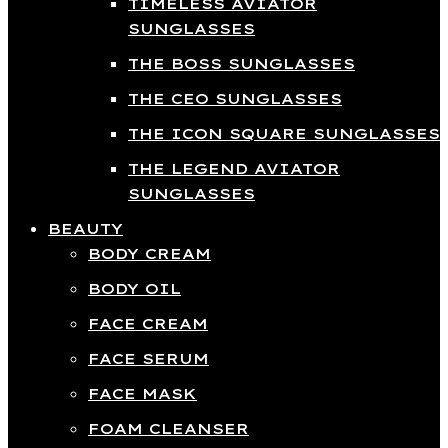
TIMELESS AVIATOR
SUNGLASSES
THE BOSS SUNGLASSES
THE CEO SUNGLASSES
THE ICON SQUARE SUNGLASSES
THE LEGEND AVIATOR
SUNGLASSES
BEAUTY
BODY CREAM
BODY OIL
FACE CREAM
FACE SERUM
FACE MASK
FOAM CLEANSER