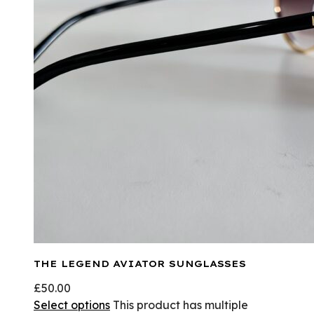
THE LEGEND AVIATOR SUNGLASSES
£
50.00
Select options
This product has multiple