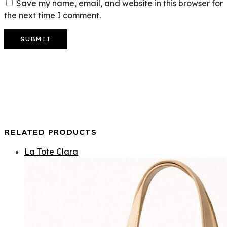
Save my name, email, and website in this browser for
the next time I comment.
RELATED PRODUCTS
La Tote Clara