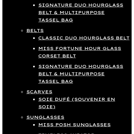
SIGNATURE DUO HOURGLASS
BELT & MULTIPURPOSE
TASSEL BAG
BELTS
CLASSIC DUO HOURGLASS BELT
MISS FORTUNE HOUR GLASS
CORSET BELT
SIGNATURE DUO HOURGLASS
BELT & MULTIPURPOSE
TASSEL BAG
SCARVES
SOIE DUFÉ (SOUVENIR EN
SOIE)
SUNGLASSES
MISS POSH SUNGLASSES