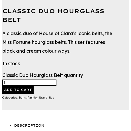
CLASSIC DUO HOURGLASS
BELT
A classic duo of House of Clara’s iconic belts, the
Miss Fortune hourglass belts. This set features
black and cream colour ways.
In stock
Classic Duo Hourglass Belt quantity
ADD TO CART
Categories:
Belts
,
Fashion
Brand:
Bag
DESCRIPTION