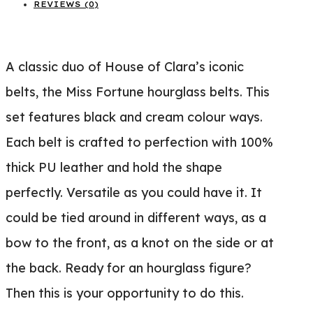
REVIEWS (0)
A classic duo of House of Clara’s iconic
belts, the Miss Fortune hourglass belts. This
set features black and cream colour ways.
Each belt is crafted to perfection with 100%
thick PU leather and hold the shape
perfectly. Versatile as you could have it. It
could be tied around in different ways, as a
bow to the front, as a knot on the side or at
the back. Ready for an hourglass figure?
Then this is your opportunity to do this.