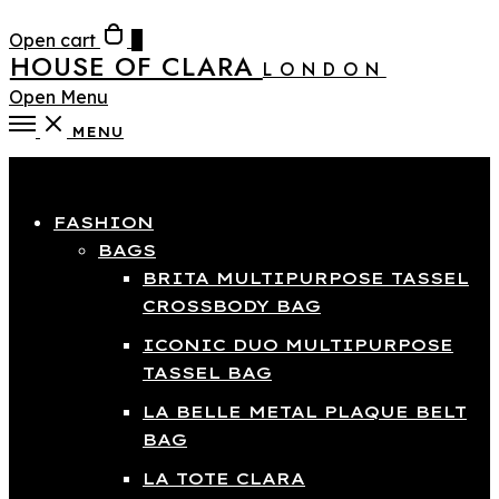
Open cart
0
HOUSE OF CLARA
LONDON
Open Menu
MENU
Close
FASHION
BAGS
BRITA MULTIPURPOSE TASSEL
CROSSBODY BAG
ICONIC DUO MULTIPURPOSE
TASSEL BAG
LA BELLE METAL PLAQUE BELT
BAG
LA TOTE CLARA