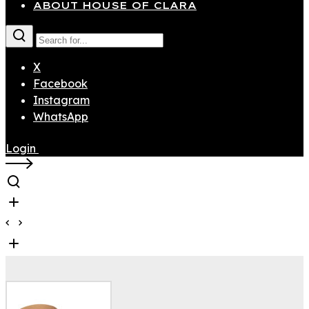
ABOUT HOUSE OF CLARA
X
Facebook
Instagram
WhatsApp
Login