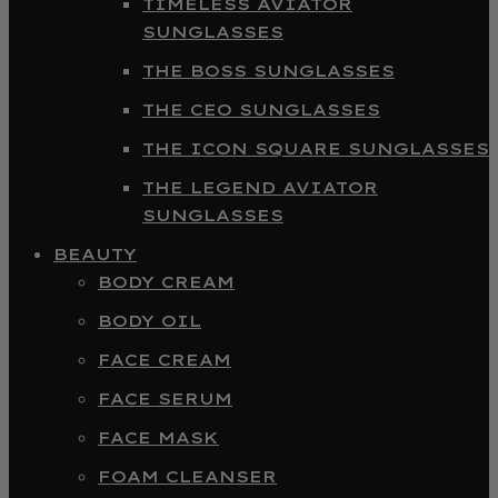
TIMELESS AVIATOR
SUNGLASSES
THE BOSS SUNGLASSES
THE CEO SUNGLASSES
THE ICON SQUARE SUNGLASSES
THE LEGEND AVIATOR
SUNGLASSES
BEAUTY
BODY CREAM
BODY OIL
FACE CREAM
FACE SERUM
FACE MASK
FOAM CLEANSER