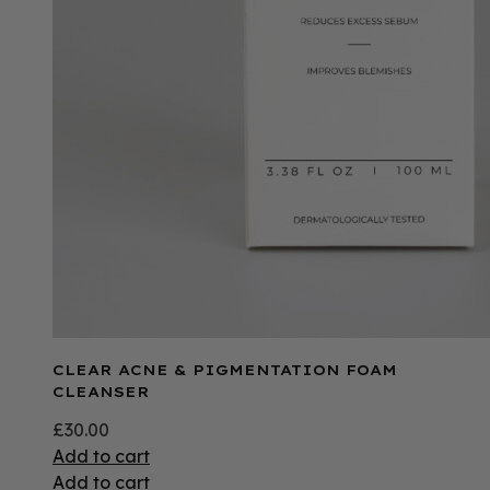
CLEAR ACNE & PIGMENTATION FOAM
CLEANSER
£
30.00
Add to cart
Add to cart