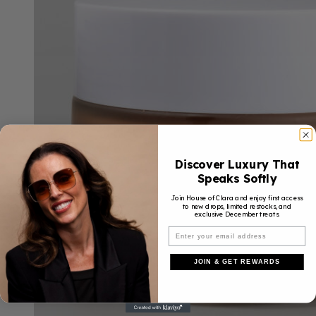
Discover Luxury That
Speaks Softly
Join House of Clara and enjoy first access
to new drops, limited restocks, and
exclusive December treats.
JOIN & GET REWARDS