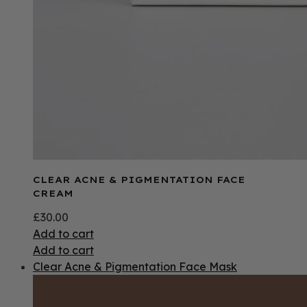
CLEAR ACNE & PIGMENTATION FACE
CREAM
£
30.00
Add to cart
Add to cart
Clear Acne & Pigmentation Face Mask