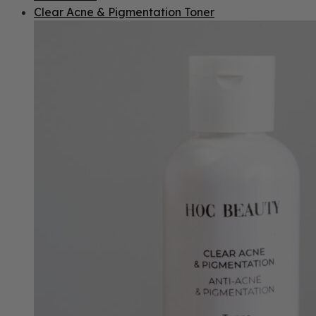
Clear Acne & Pigmentation Toner