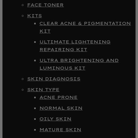
FACE TONER
KITS
CLEAR ACNE & PIGMENTATION
KIT
ULTIMATE LIGHTENING
REPAIRING KIT
ULTRA BRIGHTENING AND
LUMINOUS KIT
SKIN DIAGNOSIS
SKIN TYPE
ACNE PRONE
NORMAL SKIN
OILY SKIN
MATURE SKIN