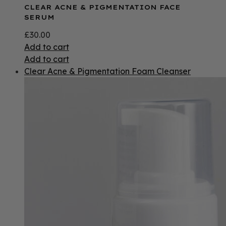
CLEAR ACNE & PIGMENTATION FACE
SERUM
£
30.00
Add to cart
Add to cart
Clear Acne & Pigmentation Foam Cleanser