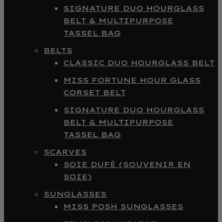
SIGNATURE DUO HOURGLASS
BELT & MULTIPURPOSE
TASSEL BAG
BELTS
CLASSIC DUO HOURGLASS BELT
MISS FORTUNE HOUR GLASS
CORSET BELT
SIGNATURE DUO HOURGLASS
BELT & MULTIPURPOSE
TASSEL BAG
SCARVES
SOIE DUFÉ (SOUVENIR EN
SOIE)
SUNGLASSES
MISS POSH SUNGLASSES