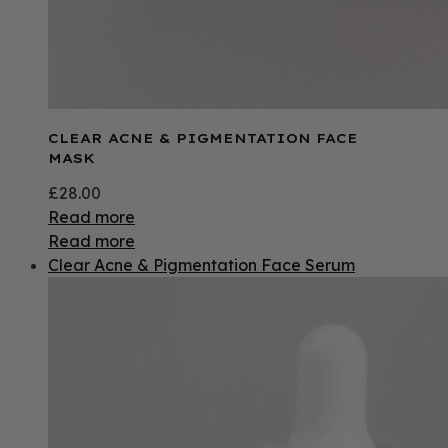
CLEAR ACNE & PIGMENTATION FACE
MASK
£
28.00
Read more
Read more
Clear Acne & Pigmentation Face Serum