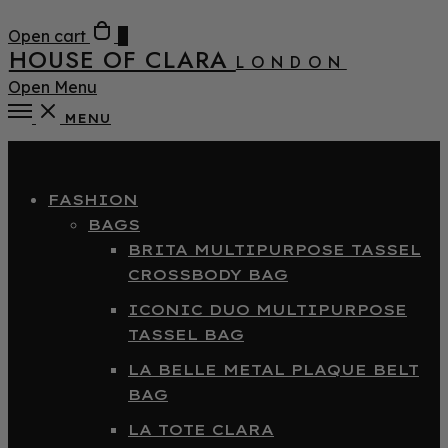
Open cart
0
HOUSE OF CLARA
LONDON
Open Menu
MENU
Close
FASHION
BAGS
BRITA MULTIPURPOSE TASSEL
CROSSBODY BAG
ICONIC DUO MULTIPURPOSE
TASSEL BAG
LA BELLE METAL PLAQUE BELT
BAG
LA TOTE CLARA