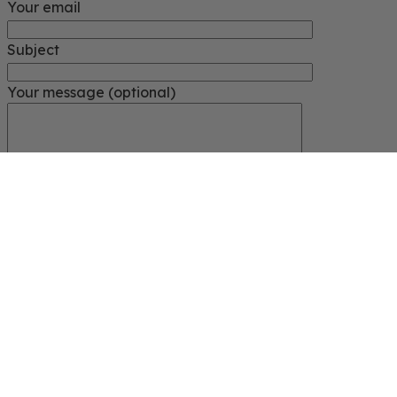
Your email
Subject
Your message (optional)
Close
START TYPING
Search for ...
Search