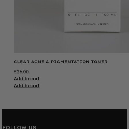
CLEAR ACNE & PIGMENTATION TONER
£
26.00
Add to cart
Add to cart
FOLLOW US