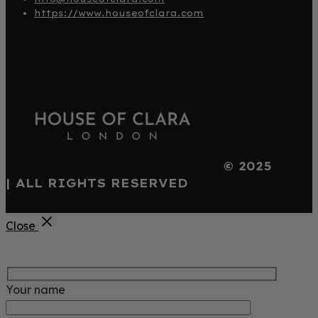
https://www.houseofclara.com
© 2025
| ALL RIGHTS RESERVED
Close
Your name