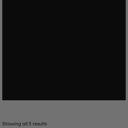
Showing all 5 results