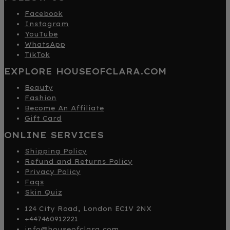
Facebook
Instagram
YouTube
WhatsApp
TikTok
EXPLORE HOUSEOFCLARA.COM
Beauty
Fashion
Become An Affiliate
Gift Card
ONLINE SERVICES
Shipping Policy
Refund and Returns Policy
Privacy Policy
Faqs
Skin Quiz
124 City Road, London EC1V 2NX
+447460912221
info@houseofclara.com