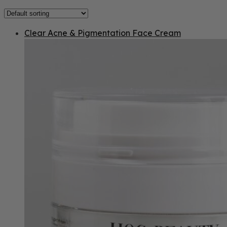
Clear Acne & Pigmentation Face Cream