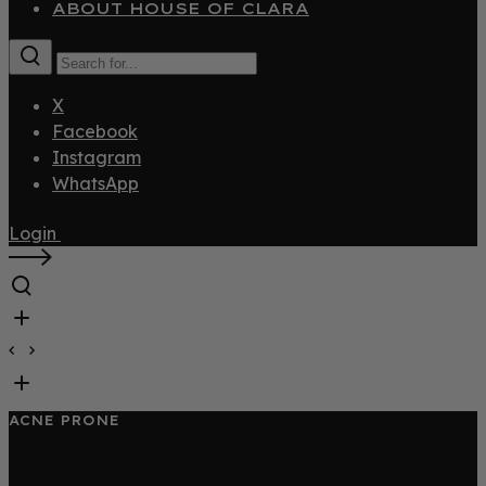
ABOUT HOUSE OF CLARA
X
Facebook
Instagram
WhatsApp
Login
ACNE PRONE