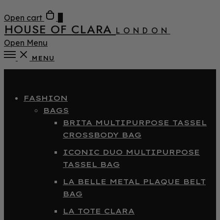
Open cart
0
HOUSE OF CLARA
LONDON
Open Menu
MENU
Close
FASHION
BAGS
BRITA MULTIPURPOSE TASSEL
CROSSBODY BAG
ICONIC DUO MULTIPURPOSE
TASSEL BAG
LA BELLE METAL PLAQUE BELT
BAG
LA TOTE CLARA