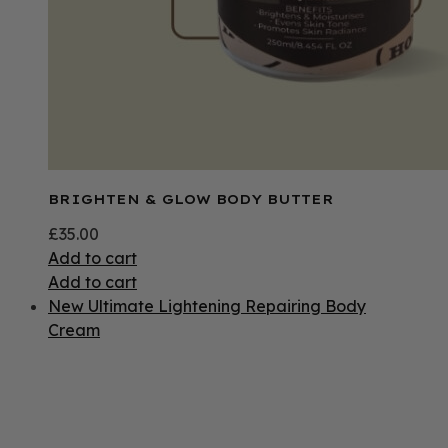
BRIGHTEN & GLOW BODY BUTTER
£
35.00
Add to cart
Add to cart
New Ultimate Lightening Repairing Body
Cream