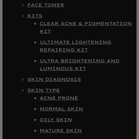
FACE TONER
KITS
CLEAR ACNE & PIGMENTATION
KIT
ULTIMATE LIGHTENING
REPAIRING KIT
ULTRA BRIGHTENING AND
LUMINOUS KIT
SKIN DIAGNOSIS
SKIN TYPE
ACNE PRONE
NORMAL SKIN
OILY SKIN
MATURE SKIN