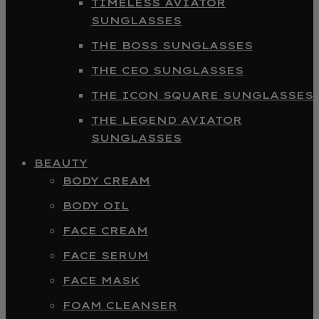
TIMELESS AVIATOR
SUNGLASSES
THE BOSS SUNGLASSES
THE CEO SUNGLASSES
THE ICON SQUARE SUNGLASSES
THE LEGEND AVIATOR
SUNGLASSES
BEAUTY
BODY CREAM
BODY OIL
FACE CREAM
FACE SERUM
FACE MASK
FOAM CLEANSER