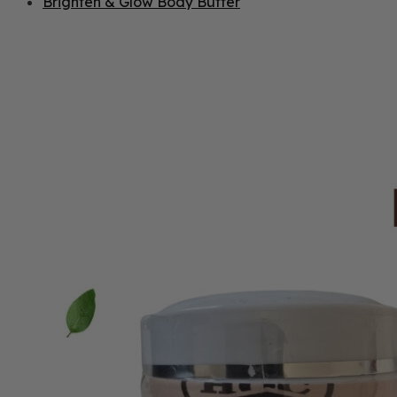
Brighten & Glow Body Butter