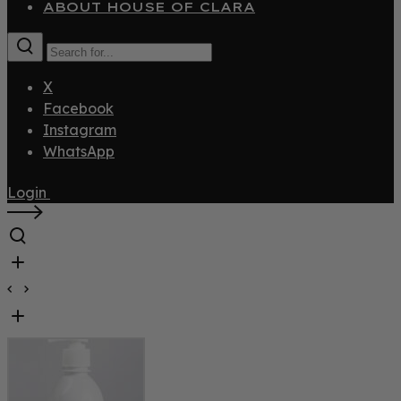
ABOUT HOUSE OF CLARA
X
Facebook
Instagram
WhatsApp
Login