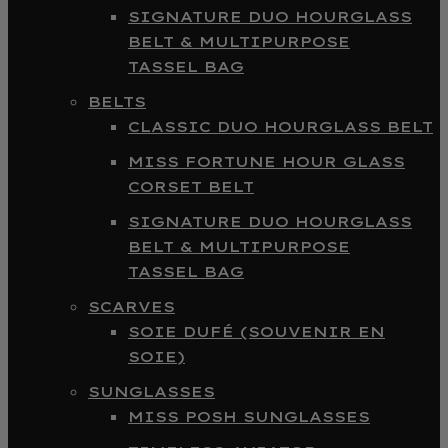
SIGNATURE DUO HOURGLASS
BELT & MULTIPURPOSE
TASSEL BAG
BELTS
CLASSIC DUO HOURGLASS BELT
MISS FORTUNE HOUR GLASS
CORSET BELT
SIGNATURE DUO HOURGLASS
BELT & MULTIPURPOSE
TASSEL BAG
SCARVES
SOIE DUFÉ (SOUVENIR EN
SOIE)
SUNGLASSES
MISS POSH SUNGLASSES