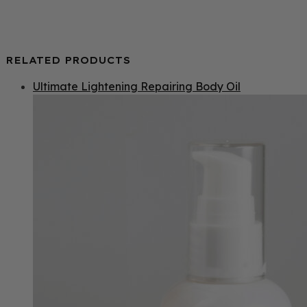
RELATED PRODUCTS
Ultimate Lightening Repairing Body Oil