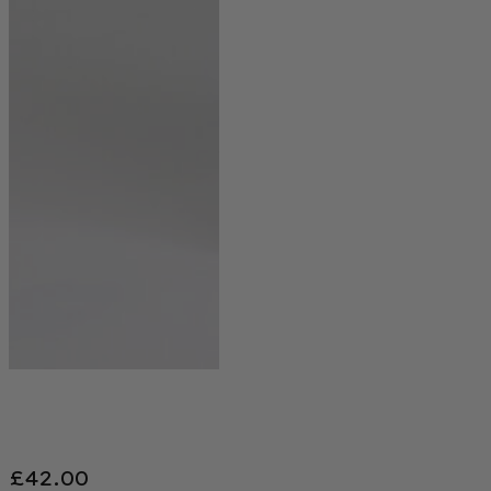
£
42.00