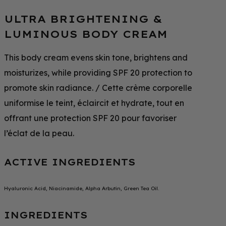
ULTRA BRIGHTENING &
LUMINOUS BODY CREAM
This body cream evens skin tone, brightens and
moisturizes, while providing SPF 20 protection to
promote skin radiance. / Cette crème corporelle
uniformise le teint, éclaircit et hydrate, tout en
offrant une protection SPF 20 pour favoriser
l’éclat de la peau.
ACTIVE INGREDIENTS
Hyaluronic Acid, Niacinamide, Alpha Arbutin, Green Tea Oil.
INGREDIENTS