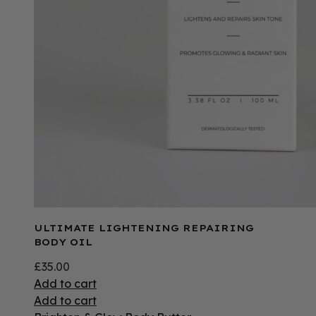
ULTIMATE LIGHTENING REPAIRING
BODY OIL
£
35.00
Add to cart
Add to cart