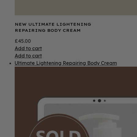
NEW ULTIMATE LIGHTENING
REPAIRING BODY CREAM
£
45.00
Add to cart
Add to cart
Ultimate Lightening Repairing Body Cream