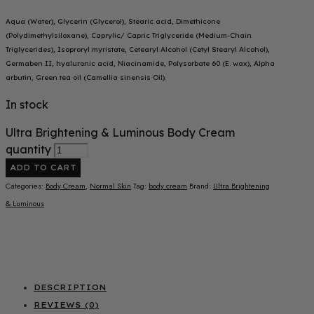
Aqua (Water), Glycerin (Glycerol), Stearic acid, Dimethicone
(Polydimethylsiloxane), Caprylic/ Capric Triglyceride (Medium-Chain
Triglycerides), Isoproryl myristate, Cetearyl Alcohol (Cetyl Stearyl Alcohol),
Germaben II, hyaluronic acid, Niacinamide, Polysorbate 60 (E. wax), Alpha
arbutin, Green tea oil (Camellia sinensis Oil).
In stock
Ultra Brightening & Luminous Body Cream
quantity
ADD TO CART
Categories:
Body Cream
,
Normal Skin
Tag:
body cream
Brand:
Ultra Brightening
& Luminous
DESCRIPTION
REVIEWS (0)