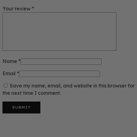
Your review
*
Name
*
Email
*
Save my name, email, and website in this browser for
the next time I comment.