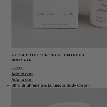
ULTRA BRIGHTENING & LUMINOUS
BODY OIL
£
32.00
Add to cart
Add to cart
Ultra Brightening & Luminous Body Cream