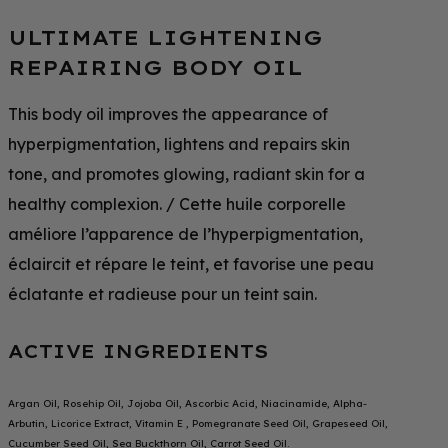
ULTIMATE LIGHTENING
REPAIRING BODY OIL
This body oil improves the appearance of
hyperpigmentation, lightens and repairs skin
tone, and promotes glowing, radiant skin for a
healthy complexion. / Cette huile corporelle
améliore l’apparence de l’hyperpigmentation,
éclaircit et répare le teint, et favorise une peau
éclatante et radieuse pour un teint sain.
ACTIVE INGREDIENTS
Argan Oil, Rosehip Oil, Jojoba Oil, Ascorbic Acid, Niacinamide, Alpha-
Arbutin, Licorice Extract, Vitamin E , Pomegranate Seed Oil, Grapeseed Oil,
Cucumber Seed Oil, Sea Buckthorn Oil, Carrot Seed Oil.