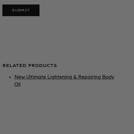
RELATED PRODUCTS
New Ultimate Lightening & Repairing Body
Oil