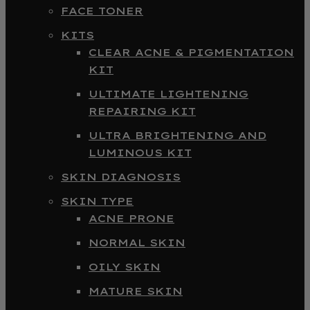
FACE TONER
KITS
CLEAR ACNE & PIGMENTATION
KIT
ULTIMATE LIGHTENING
REPAIRING KIT
ULTRA BRIGHTENING AND
LUMINOUS KIT
SKIN DIAGNOSIS
SKIN TYPE
ACNE PRONE
NORMAL SKIN
OILY SKIN
MATURE SKIN