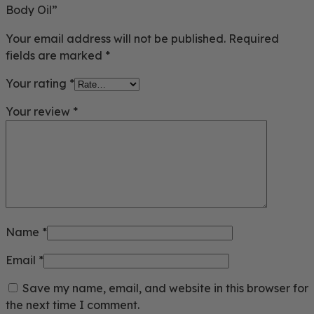
Body Oil”
Your email address will not be published.
Required
fields are marked
*
Your rating
*
Your review
*
Name
*
Email
*
Save my name, email, and website in this browser for
the next time I comment.