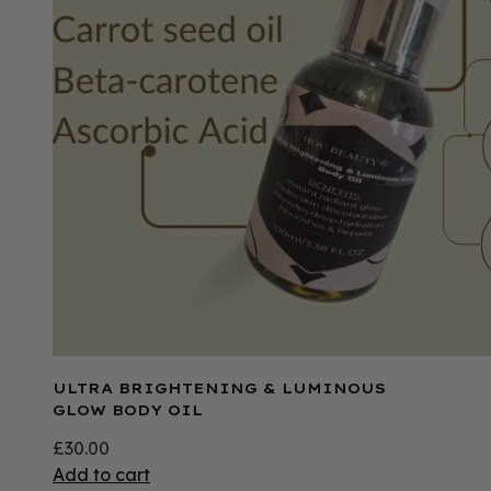
ULTRA BRIGHTENING & LUMINOUS
GLOW BODY OIL
£
30.00
Add to cart