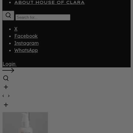
ABOUT HOUSE OF CLARA
X
Facebook
Instagram
WhatsApp
Login