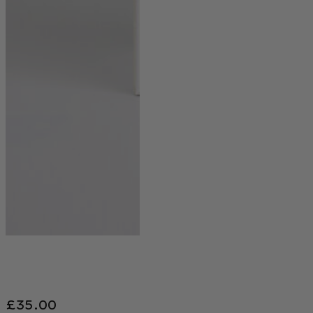
£
35.00