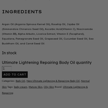
INGREDIENTS
Argan Oil (Argania Spinosa Kernel Oil), Rosehip Oil, Jojoba Oil
(Simmondsia Chinensis Seed Oil), Ascorbic Acid(Vitamin C), Niacinamide
(Vitamin B3), Alpha-Arbutin, Licorice Extract, Vitamin E (Tocopherol),
Squalane, Pomegranate Seed Oil, Grapeseed Oil, Cucumber Seed Oil, Sea
Buckthorn Oil, and Carrot Seed Oil.
In stock
Ultimate Lightening Repairing Body Oil quantity
ADD TO CART
Categories:
Body Oil
,
New Ultimate Lightening & Repairing Body Oil
,
Normal
Skin
Tags:
body cream
,
Mature Skin
,
Oliy Skin
Brand:
Ultimate Lightening &
Repairing