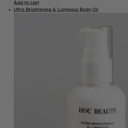
Add to cart
Ultra Brightening & Luminous Body Oil