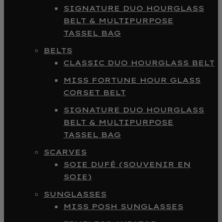
SIGNATURE DUO HOURGLASS
BELT & MULTIPURPOSE
TASSEL BAG
BELTS
CLASSIC DUO HOURGLASS BELT
MISS FORTUNE HOUR GLASS
CORSET BELT
SIGNATURE DUO HOURGLASS
BELT & MULTIPURPOSE
TASSEL BAG
SCARVES
SOIE DUFÉ (SOUVENIR EN
SOIE)
SUNGLASSES
MISS POSH SUNGLASSES