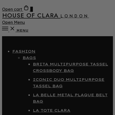
Open cart
0
HOUSE OF CLARA
LONDON
Open Menu
MENU
Close
FASHION
BAGS
BRITA MULTIPURPOSE TASSEL
CROSSBODY BAG
ICONIC DUO MULTIPURPOSE
TASSEL BAG
LA BELLE METAL PLAQUE BELT
BAG
LA TOTE CLARA