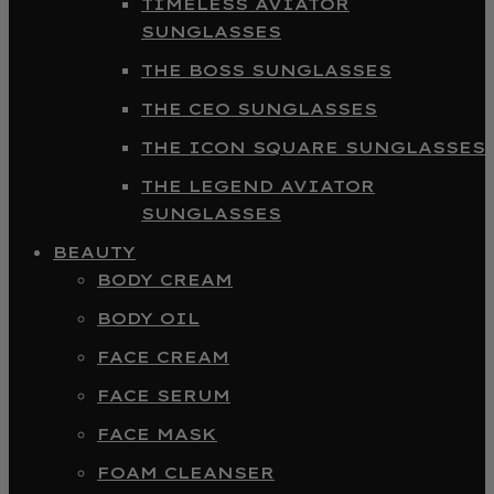
TIMELESS AVIATOR
SUNGLASSES
THE BOSS SUNGLASSES
THE CEO SUNGLASSES
THE ICON SQUARE SUNGLASSES
THE LEGEND AVIATOR
SUNGLASSES
BEAUTY
BODY CREAM
BODY OIL
FACE CREAM
FACE SERUM
FACE MASK
FOAM CLEANSER