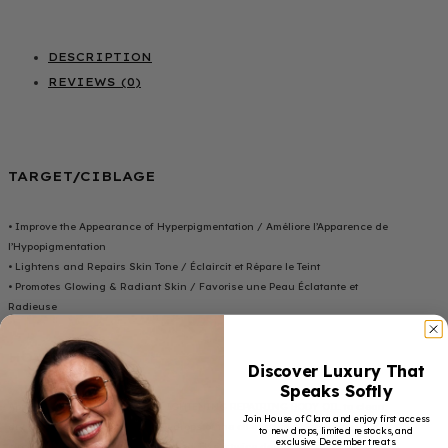
DESCRIPTION
REVIEWS (0)
TARGET/CIBLAGE
• Improve the Appearance of Hyperpigmentation / Améliore l’Apparence de
l’Hypopigmentation
• Lightens and Repairs Skin Tone / Éclaircit et Répare le Teint
• Promotes Glowing & Radiant Skin / Favorise une Peau Éclatante et
Radieuse
HOW TO USE
Discover Luxury That
Speaks Softly
Apply HOC BEAUTY ULTIMATE LIGHTENING REPAIRING BODY OIL to clean,
Join House of Clara and enjoy first access
dry skin. Gently massage a few drops of the oil into your skin using
to new drops, limited restocks, and
exclusive December treats.
circular motions until fully absorbed. Use it twice daily, morning and