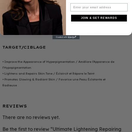
evening.
Appliquez HOC BEAUTY HUILE CORPORELLE ULTIME ÉCLAIRCISSANTE ET
JOIN & GET REWARDS
RÉPARATRICE sur une peau propre et se che. Massez doucement quelques
gouttes d’huile sur votre peau en effectuant des mouvements circulaires
jusqu’a absorption comple te. Utilisez-le 2 fois par jour, matin et soir.
TARGET/CIBLAGE
• Improve the Appearance of Hyperpigmentation / Améliore l’Apparence de
l’Hypopigmentation
• Lightens and Repairs Skin Tone / Éclaircit et Répare le Teint
• Promotes Glowing & Radiant Skin / Favorise une Peau Éclatante et
Radieuse
REVIEWS
There are no reviews yet.
Be the first to review “Ultimate Lightening Repairing