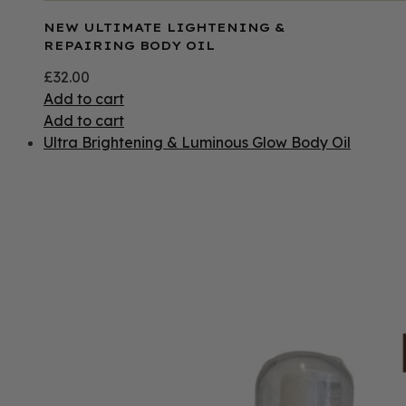
NEW ULTIMATE LIGHTENING &
REPAIRING BODY OIL
£
32.00
Add to cart
Add to cart
Ultra Brightening & Luminous Glow Body Oil