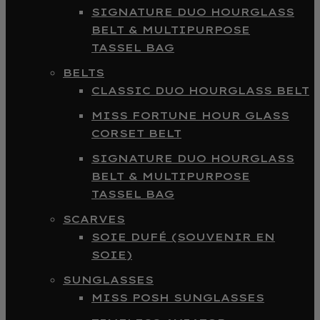
SIGNATURE DUO HOURGLASS
BELT & MULTIPURPOSE
TASSEL BAG
BELTS
CLASSIC DUO HOURGLASS BELT
MISS FORTUNE HOUR GLASS
CORSET BELT
SIGNATURE DUO HOURGLASS
BELT & MULTIPURPOSE
TASSEL BAG
SCARVES
SOIE DUFÉ (SOUVENIR EN
SOIE)
SUNGLASSES
MISS POSH SUNGLASSES