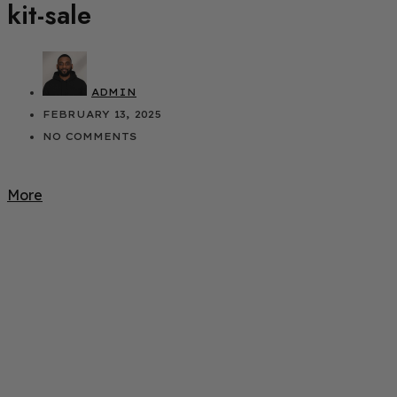
kit-sale
ADMIN
FEBRUARY 13, 2025
NO COMMENTS
More