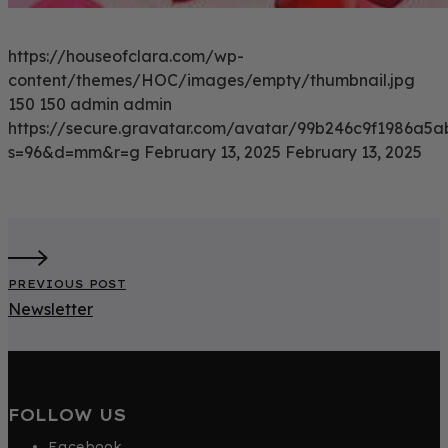
https://houseofclara.com/wp-
content/themes/HOC/images/empty/thumbnail.jpg
150
150
admin
admin
https://secure.gravatar.com/avatar/99b246c9f1986a
s=96&d=mm&r=g
February 13, 2025
February 13, 2025
PREVIOUS POST
Newsletter
FOLLOW US
Facebook