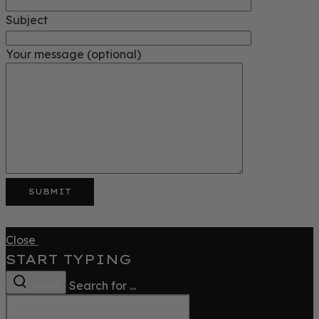
Subject
Your message (optional)
Close
START TYPING
Search for ...
Search