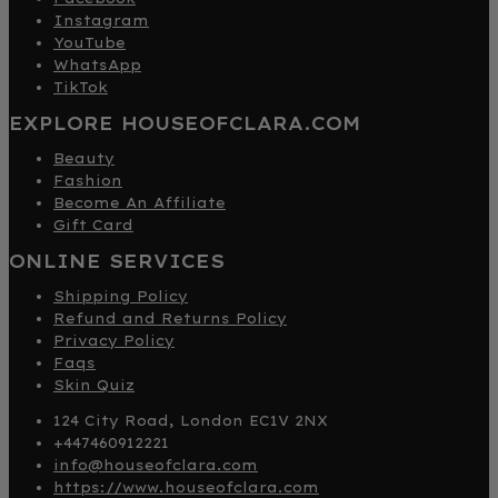
Instagram
YouTube
WhatsApp
TikTok
EXPLORE HOUSEOFCLARA.COM
Beauty
Fashion
Become An Affiliate
Gift Card
ONLINE SERVICES
Shipping Policy
Refund and Returns Policy
Privacy Policy
Faqs
Skin Quiz
124 City Road, London EC1V 2NX
+447460912221
info@houseofclara.com
https://www.houseofclara.com