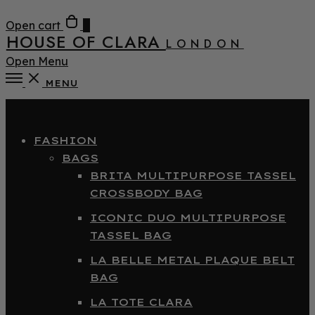
Open cart
0
HOUSE OF CLARA
LONDON
Open Menu
MENU
Close
FASHION
BAGS
BRITA MULTIPURPOSE TASSEL
CROSSBODY BAG
ICONIC DUO MULTIPURPOSE
TASSEL BAG
LA BELLE METAL PLAQUE BELT
BAG
LA TOTE CLARA