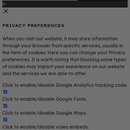
PRIVACY PREFERENCES
When you visit our website, it may store information
through your browser from specific services, usually in
the form of cookies. Here you can change your Privacy
preferences. It is worth noting that blocking some types
of cookies may impact your experience on our website
and the services we are able to offer.
Click to enable/disable Google Analytics tracking code.
Click to enable/disable Google Fonts.
Click to enable/disable Google Maps.
Click to enable/disable video embeds.