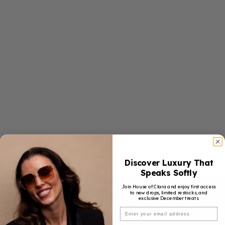
Discover Luxury That
Speaks Softly
Join House of Clara and enjoy first access
to new drops, limited restocks, and
exclusive December treats.