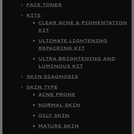
FACE TONER
KITS
CLEAR ACNE & PIGMENTATION
KIT
ULTIMATE LIGHTENING
REPAIRING KIT
ULTRA BRIGHTENING AND
LUMINOUS KIT
SKIN DIAGNOSIS
SKIN TYPE
ACNE PRONE
NORMAL SKIN
OILY SKIN
MATURE SKIN