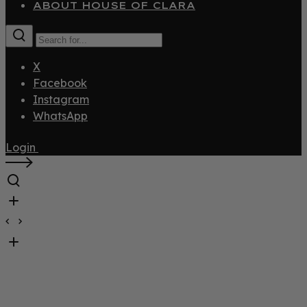
ABOUT HOUSE OF CLARA
X
Facebook
Instagram
WhatsApp
Login