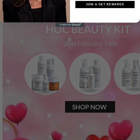
JOIN & GET REWARDS