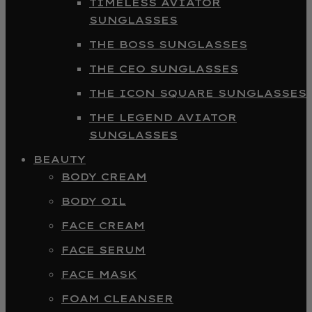
TIMELESS AVIATOR
SUNGLASSES
THE BOSS SUNGLASSES
THE CEO SUNGLASSES
THE ICON SQUARE SUNGLASSES
THE LEGEND AVIATOR
SUNGLASSES
BEAUTY
BODY CREAM
BODY OIL
FACE CREAM
FACE SERUM
FACE MASK
FOAM CLEANSER