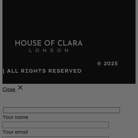
© 2025
| ALL RIGHTS RESERVED
Close
Your name
Your email