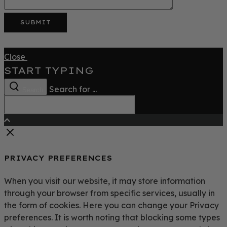
Close
START TYPING
Search for ...
Search
PRIVACY PREFERENCES
When you visit our website, it may store information
through your browser from specific services, usually in
the form of cookies. Here you can change your Privacy
preferences. It is worth noting that blocking some types