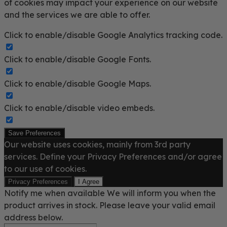
of cookies may impact your experience on our website
and the services we are able to offer.
Click to enable/disable Google Analytics tracking code.
Click to enable/disable Google Fonts.
Click to enable/disable Google Maps.
Click to enable/disable video embeds.
Save Preferences
Our website uses cookies, mainly from 3rd party
services. Define your Privacy Preferences and/or agree
to our use of cookies.
Privacy Preferences
I Agree
Notify me when available
We will inform you when the
product arrives in stock. Please leave your valid email
address below.