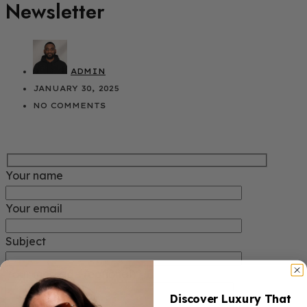
Newsletter
ADMIN
JANUARY 30, 2025
NO COMMENTS
Your name
Your email
Subject
Your message (optional)
Discover Luxury That