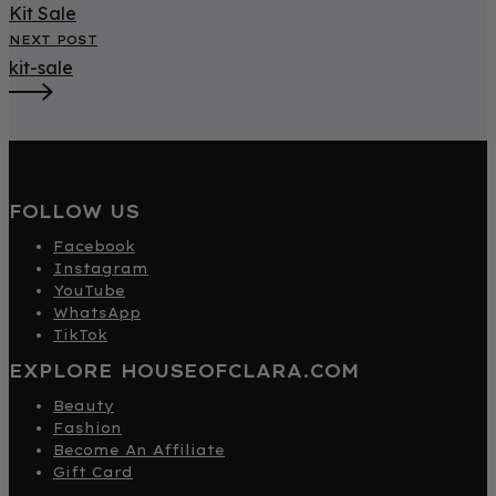
Kit Sale
NEXT POST
kit-sale
FOLLOW US
Facebook
Instagram
YouTube
WhatsApp
TikTok
EXPLORE HOUSEOFCLARA.COM
Beauty
Fashion
Become An Affiliate
Gift Card