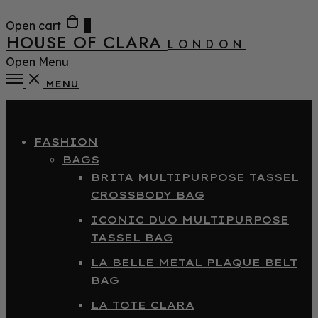
Open cart
0
HOUSE OF CLARA
LONDON
Open Menu
MENU
Close
FASHION
BAGS
BRITA MULTIPURPOSE TASSEL
CROSSBODY BAG
ICONIC DUO MULTIPURPOSE
TASSEL BAG
LA BELLE METAL PLAQUE BELT
BAG
LA TOTE CLARA