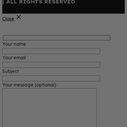
| ALL RIGHTS RESERVED
Close
Your name
Your email
Subject
Your message (optional)