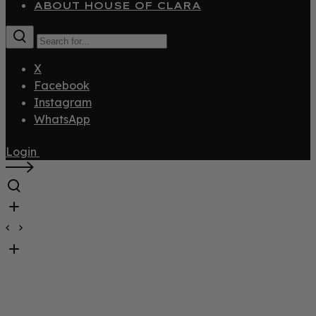
ABOUT HOUSE OF CLARA
X
Facebook
Instagram
WhatsApp
Login