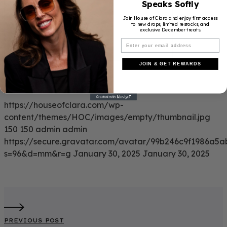
Speaks Softly
Join House of Clara and enjoy first access
to new drops, limited restocks, and
exclusive December treats.
JOIN & GET REWARDS
https://houseofclara.com/wp-
content/themes/HOC/images/empty/thumbnail.jpg
150
150
admin
admin
https://secure.gravatar.com/avatar/99b246c9f1986a
s=96&d=mm&r=g
January 30, 2025
January 30, 2025
PREVIOUS POST