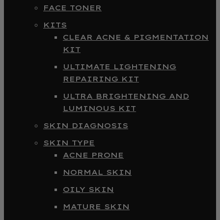
FACE TONER
KITS
CLEAR ACNE & PIGMENTATION
KIT
ULTIMATE LIGHTENING
REPAIRING KIT
ULTRA BRIGHTENING AND
LUMINOUS KIT
SKIN DIAGNOSIS
SKIN TYPE
ACNE PRONE
NORMAL SKIN
OILY SKIN
MATURE SKIN