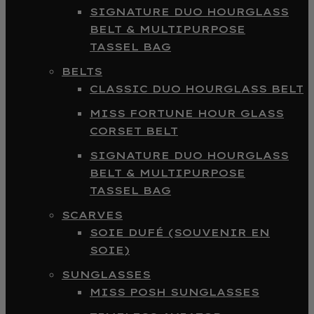
SIGNATURE DUO HOURGLASS
BELT & MULTIPURPOSE
TASSEL BAG
BELTS
CLASSIC DUO HOURGLASS BELT
MISS FORTUNE HOUR GLASS
CORSET BELT
SIGNATURE DUO HOURGLASS
BELT & MULTIPURPOSE
TASSEL BAG
SCARVES
SOIE DUFÉ (SOUVENIR EN
SOIE)
SUNGLASSES
MISS POSH SUNGLASSES