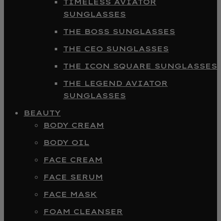
TIMELESS AVIATOR
SUNGLASSES
THE BOSS SUNGLASSES
THE CEO SUNGLASSES
THE ICON SQUARE SUNGLASSES
THE LEGEND AVIATOR
SUNGLASSES
BEAUTY
BODY CREAM
BODY OIL
FACE CREAM
FACE SERUM
FACE MASK
FOAM CLEANSER