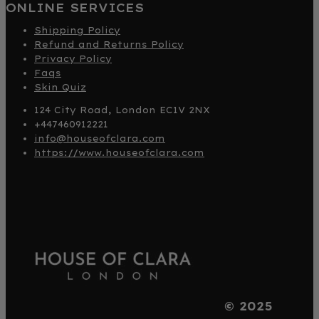
ONLINE SERVICES
Shipping Policy
Refund and Returns Policy
Privacy Policy
Faqs
Skin Quiz
124 City Road, London EC1V 2NX
+447460912221
info@houseofclara.com
https://www.houseofclara.com
© 2025