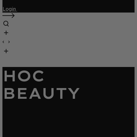
Login
HOC
BEAUTY