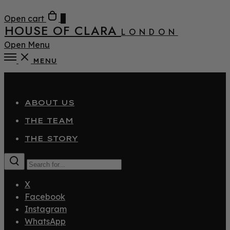
Open cart
0
HOUSE OF CLARA
LONDON
Open Menu
MENU
Close
ABOUT US
THE TEAM
THE STORY
X
Facebook
Instagram
WhatsApp