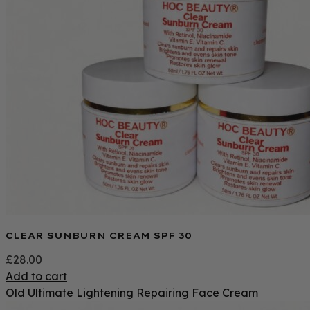
CLEAR SUNBURN CREAM SPF 30
£
28.00
Add to cart
Old Ultimate Lightening Repairing Face Cream