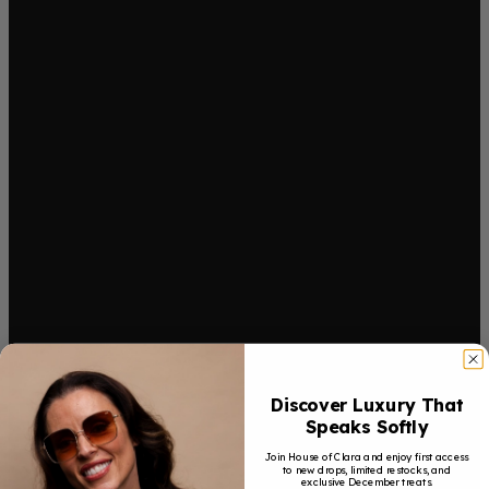
Discover Luxury That
Speaks Softly
Join House of Clara and enjoy first access
to new drops, limited restocks, and
exclusive December treats.