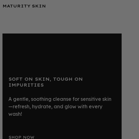
MATURITY SKIN
SOFT ON SKIN, TOUGH ON
IMPURITIES
A gentle, soothing cleanse for sensitive skin
—refresh, hydrate, and glow with every
wash!
SHOP NOW