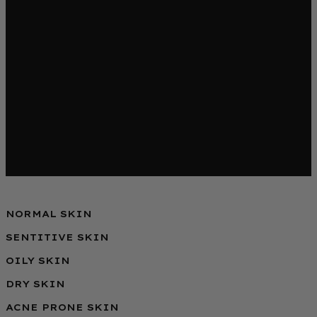
NORMAL SKIN
SENTITIVE SKIN
OILY SKIN
DRY SKIN
ACNE PRONE SKIN