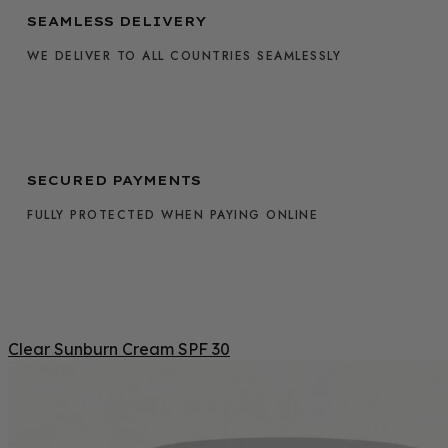
SEAMLESS DELIVERY
WE DELIVER TO ALL COUNTRIES SEAMLESSLY
SECURED PAYMENTS
FULLY PROTECTED WHEN PAYING ONLINE
Clear Sunburn Cream SPF 30