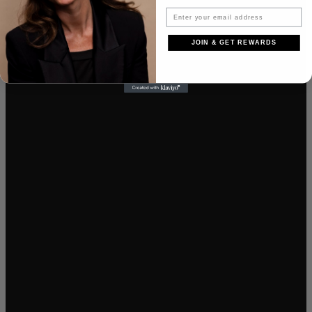
JOIN & GET REWARDS