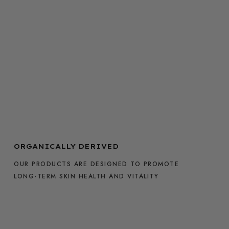
ORGANICALLY DERIVED
OUR PRODUCTS ARE DESIGNED TO PROMOTE
LONG-TERM SKIN HEALTH AND VITALITY